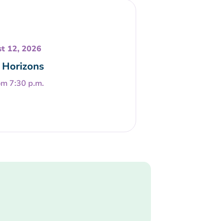
t 12, 2026
Horizons
om 7:30 p.m.