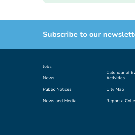
Subscribe to our newslett
Jobs
Calendar of E
News
Activities
Public Notices
City Map
News and Media
Report a Colle