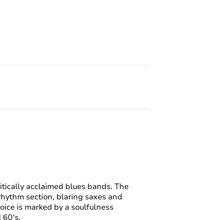
itically acclaimed blues bands. The
rhythm section, blaring saxes and
voice is marked by a soulfulness
d 60's.