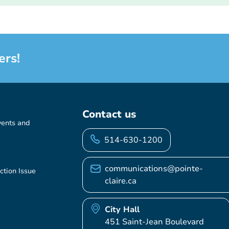
ers!
Contact us
vents and
514-630-1200
communications@pointe-
ction Issue
claire.ca
City Hall
451 Saint-Jean Boulevard