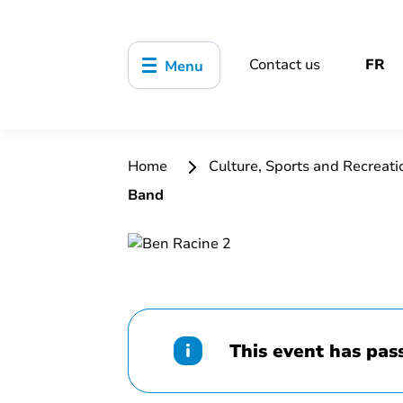
Contact us
FR
Menu
Home
Culture, Sports and Recreat
Band
This event has pas