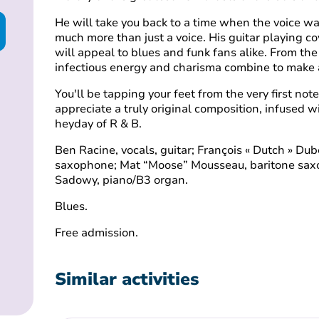
He will take you back to a time when the voice was
much more than just a voice. His guitar playing c
will appeal to blues and funk fans alike. From th
infectious energy and charisma combine to make a
You'll be tapping your feet from the very first no
appreciate a truly original composition, infused 
heyday of R & B.
Ben Racine, vocals, guitar; François « Dutch » Dub
saxophone; Mat “Moose” Mousseau, baritone saxo
Sadowy, piano/B3 organ.
Blues.
Free admission.
Similar activities