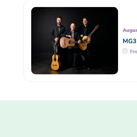
Augus
MG3 
Fr