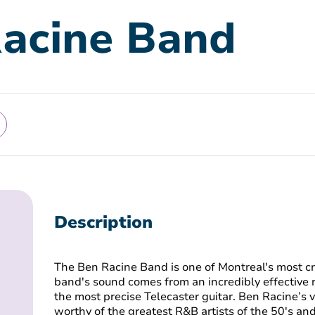
acine Band
Description
The Ben Racine Band is one of Montreal's most cr
band's sound comes from an incredibly effective 
the most precise Telecaster guitar. Ben Racine’s 
worthy of the greatest R&B artists of the 50's an