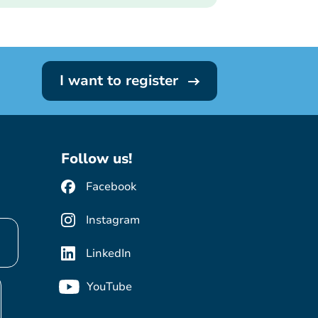
I want to register
Follow us!
Facebook
Instagram
LinkedIn
YouTube