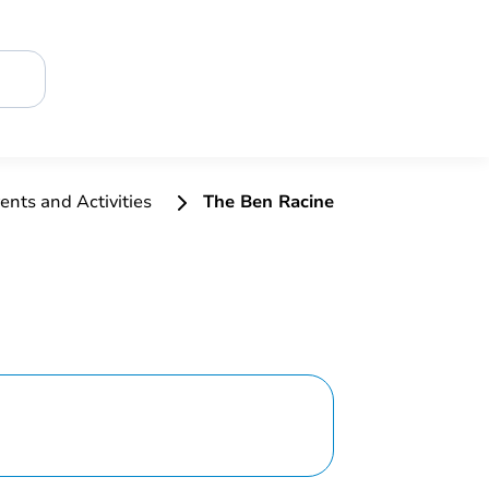
ents and Activities
The Ben Racine