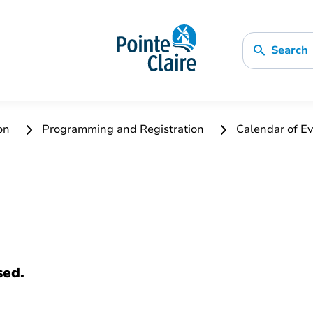
Search
ion
Programming and Registration
Calendar of Ev
sed.