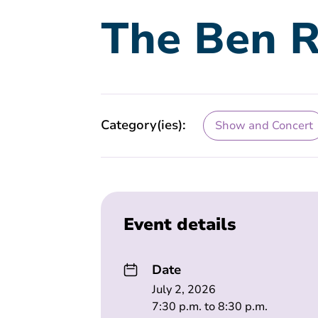
The Ben R
Category(ies):
Show and Concert
Event details
Date
July 2, 2026
7:30 p.m. to 8:30 p.m.