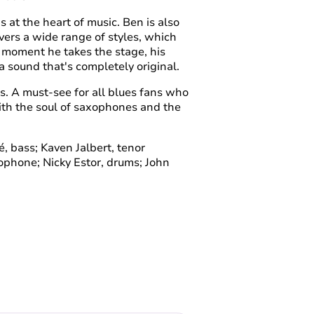
 at the heart of music. Ben is also
overs a wide range of styles, which
e moment he takes the stage, his
 sound that's completely original.
tes. A must-see for all blues fans who
with the soul of saxophones and the
é, bass; Kaven Jalbert, tenor
phone; Nicky Estor, drums; John