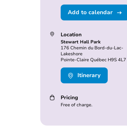
Add to calendar
Location
Stewart Hall Park
176 Chemin du Bord-du-Lac-
Lakeshore
Pointe-Claire Québec H9S 4L7
Itinerary
Pricing
Free of charge.