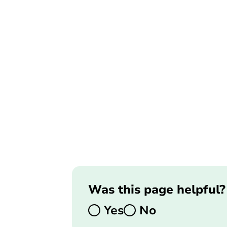
Was this page helpful?
Yes
No