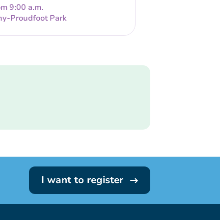
om 9:00 a.m.
ny-Proudfoot Park
I want to register