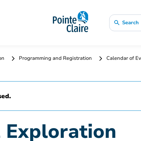
Search
ion
Programming and Registration
Calendar of Ev
sed.
l Exploration