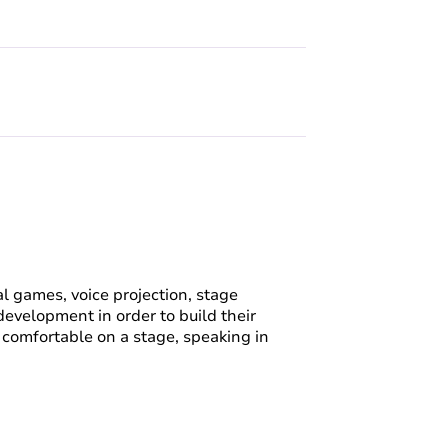
l games, voice projection, stage
evelopment in order to build their
be comfortable on a stage, speaking in