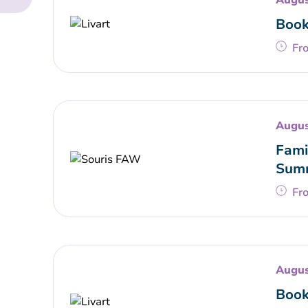
Augus
Book
Fr
Augus
Fami
Summ
Fr
Augus
Book