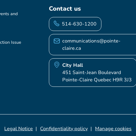
Contact us
vents and
514-630-1200
communications@pointe-
ction Issue
claire.ca
City Hall
451 Saint-Jean Boulevard
Pointe-Claire Quebec H9R 3J3
Legal Notice
Confidentiality policy
Manage cookies