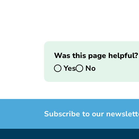
Was this page helpful?
Yes
No
Subscribe to our newslett