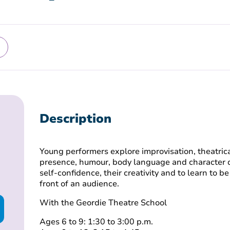
Description
Young performers explore improvisation, theatrica
presence, humour, body language and character d
self-confidence, their creativity and to learn to 
front of an audience.
With the Geordie Theatre School
Ages 6 to 9: 1:30 to 3:00 p.m.