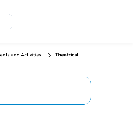
ents and Activities
Theatrical