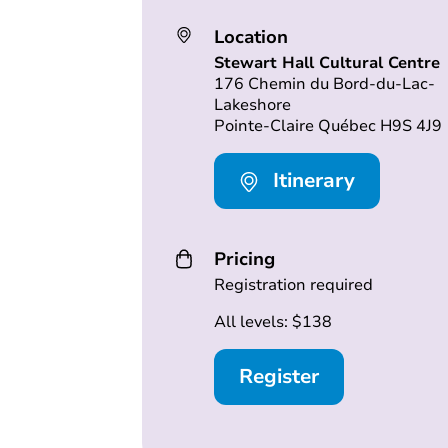
Location
Stewart Hall Cultural Centre
176 Chemin du Bord-du-Lac-
Lakeshore
Pointe-Claire Québec H9S 4J9
Itinerary
Pricing
Registration required
All levels: $138
Register