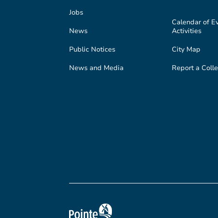
Jobs
Calendar of E
News
Activities
Public Notices
City Map
News and Media
Report a Colle