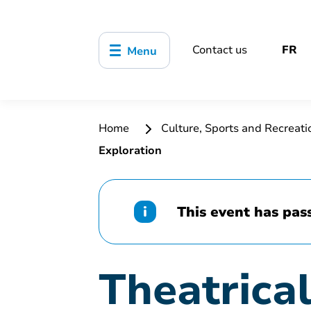
Contact us
FR
Menu
Home
Culture, Sports and Recreat
Exploration
This event has pas
Theatrica