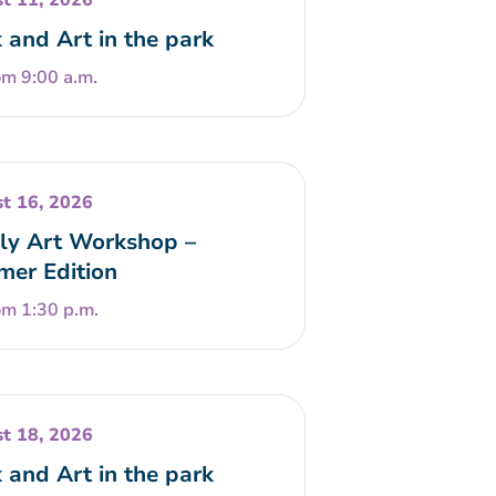
t 11, 2026
 and Art in the park
om 9:00 a.m.
t 16, 2026
ly Art Workshop –
er Edition
om 1:30 p.m.
t 18, 2026
 and Art in the park