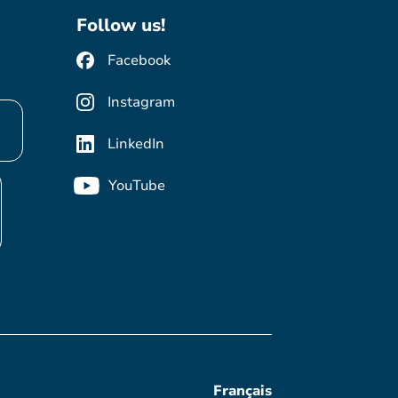
Follow us!
Facebook
Instagram
LinkedIn
YouTube
Français