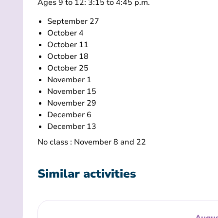
Ages 9 to 12: 3:15 to 4:45 p.m.
September 27
October 4
October 11
October 18
October 25
November 1
November 15
November 29
December 6
December 13
No class : November 8 and 22
Similar activities