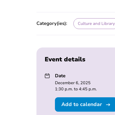
Category(ies):
Culture and Library
Event details
Date
December 6, 2025
1:30 p.m. to 4:45 p.m.
Add to calendar