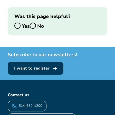
Was this page helpful?
Yes
No
Subscribe to our newsletters!
I want to register
Contact us
514-630-1200