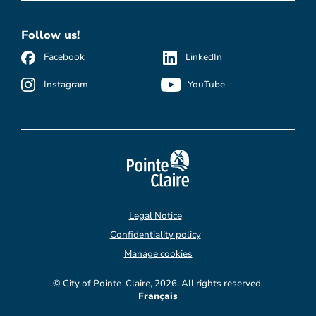
Follow us!
Facebook
LinkedIn
Instagram
YouTube
Legal Notice
Confidentiality policy
Manage cookies
© City of Pointe-Claire, 2026. All rights reserved.
Français