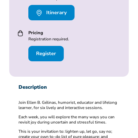
Itinerary
Pricing
Registration required.
Register
Description
Join Ellen B. Gélinas, humorist, educator and lifelong
learner, for six lively and interactive sessions.
Each week, you will explore the many ways you can
revisit joy during uncertain and stressful times.
This is your invitation to: lighten up, let go, say no;
create your own to-do list of pure pleasure; and