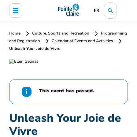
FR
Home
Culture, Sports and Recreation
Programming
and Registration
Calendar of Events and Activities
Unleash Your Joie de Vivre
This event has passed.
Unleash Your Joie de
Vivre