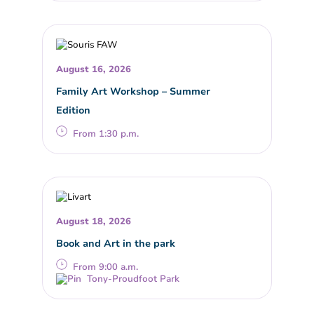
August 16, 2026
Family Art Workshop – Summer
Edition
From 1:30 p.m.
August 18, 2026
Book and Art in the park
From 9:00 a.m.
Tony-Proudfoot Park