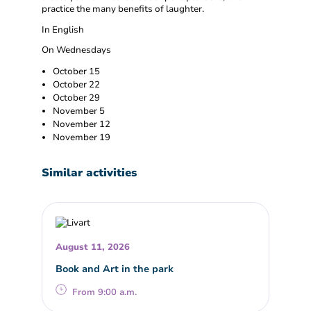
practice the many benefits of laughter.
In English
On Wednesdays
October 15
October 22
October 29
November 5
November 12
November 19
Similar activities
August 11, 2026
Book and Art in the park
From 9:00 a.m.