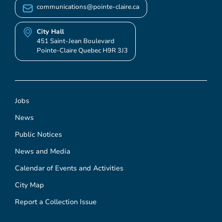
communications@pointe-claire.ca
City Hall
451 Saint-Jean Boulevard
Pointe-Claire Quebec H9R 3J3
Jobs
News
Public Notices
News and Media
Calendar of Events and Activities
City Map
Report a Collection Issue