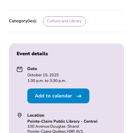
Category(ies):
Culture and Library
Event details
Date
October 15, 2025
1:30 p.m. to 3:30 p.m.
Add to calendar
Location
Pointe-Claire Public Library - Central
100 Avenue Douglas-Shand
Pointe-Claire Québec H9R 4V1