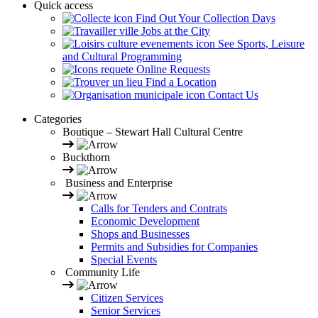
Quick access
Find Out Your Collection Days
Jobs at the City
See Sports, Leisure
and Cultural Programming
Online Requests
Find a Location
Contact Us
Categories
Boutique – Stewart Hall Cultural Centre
Buckthorn
Business and Enterprise
Calls for Tenders and Contrats
Economic Development
Shops and Businesses
Permits and Subsidies for Companies
Special Events
Community Life
Citizen Services
Senior Services