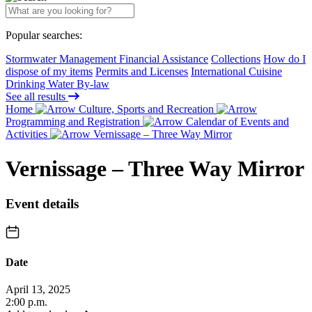
Popular searches:
Stormwater Management Financial Assistance
Collections
How do I
dispose of my items
Permits and Licenses
International Cuisine
Drinking Water By-law
See all results
Home
Culture, Sports and Recreation
Programming and Registration
Calendar of Events and
Activities
Vernissage – Three Way Mirror
Vernissage – Three Way Mirror
Event details
Date
April 13, 2025
2:00 p.m.