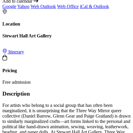
Add to calendar
Google
Yahoo
Web Outlook
Web Office
iCal & Outlook
Location
Stewart Hall Art Gallery
Itinerary
Pricing
Free admission
Description
For artists who belong to a social group that has often been
marginalized, it is unsurprising that the Three Way Mirror queer
collective (Daniel Barrow, Glenn Gear and Paige Gratland) is drawn
to similarly marginalized crafts—art forms linked to the personal and
political like hand-drawn animation, sewing, weaving, leatherwork,
beading, and paper dolls. At Stewart Hall Art Gallery, Three Way