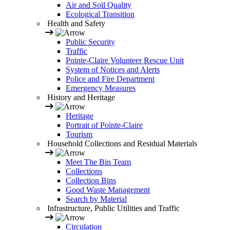
Air and Soil Quality
Ecological Transition
Health and Safety
Public Security
Traffic
Pointe-Claire Volunteer Rescue Unit
System of Notices and Alerts
Police and Fire Department
Emergency Measures
History and Heritage
Heritage
Portrait of Pointe-Claire
Tourism
Household Collections and Residual Materials
Meet The Bin Team
Collections
Collection Bins
Good Waste Management
Search by Material
Infrastructure, Public Utilities and Traffic
Circulation