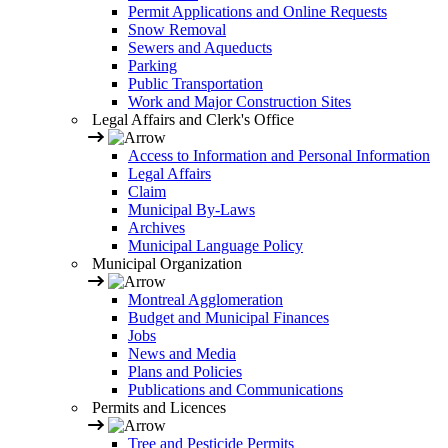
Permit Applications and Online Requests
Snow Removal
Sewers and Aqueducts
Parking
Public Transportation
Work and Major Construction Sites
Legal Affairs and Clerk's Office
Access to Information and Personal Information
Legal Affairs
Claim
Municipal By-Laws
Archives
Municipal Language Policy
Municipal Organization
Montreal Agglomeration
Budget and Municipal Finances
Jobs
News and Media
Plans and Policies
Publications and Communications
Permits and Licences
Tree and Pesticide Permits