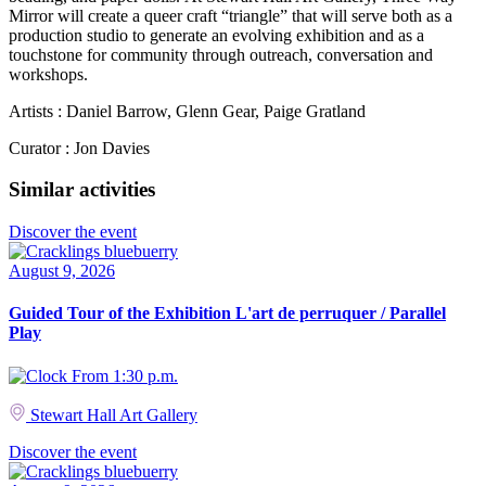
Mirror will create a queer craft “triangle” that will serve both as a
production studio to generate an evolving exhibition and as a
touchstone for community through outreach, conversation and
workshops.
Artists : Daniel Barrow, Glenn Gear, Paige Gratland
Curator : Jon Davies
Similar activities
Discover the event
August 9, 2026
Guided Tour of the Exhibition L'art de perruquer / Parallel
Play
From 1:30 p.m.
Stewart Hall Art Gallery
Discover the event