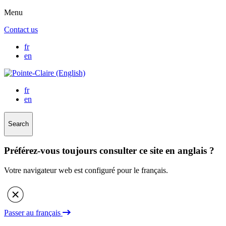
Menu
Contact us
fr
en
fr
en
Search
Préférez-vous toujours consulter ce site en anglais ?
Votre navigateur web est configuré pour le français.
Passer au français