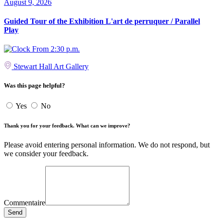
August 9, 2026
Guided Tour of the Exhibition L'art de perruquer / Parallel
Play
From 2:30 p.m.
Stewart Hall Art Gallery
Was this page helpful?
Yes
No
Thank you for your feedback. What can we improve?
Please avoid entering personal information. We do not respond, but
we consider your feedback.
Commentaire
Send