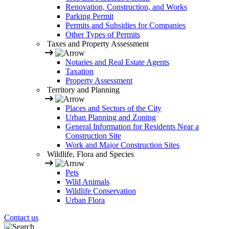
Renovation, Construction, and Works
Parking Permit
Permits and Subsidies for Companies
Other Types of Permits
Taxes and Property Assessment
Notaries and Real Estate Agents
Taxation
Property Assessment
Territory and Planning
Places and Sectors of the City
Urban Planning and Zoning
General Information for Residents Near a
Construction Site
Work and Major Construction Sites
Wildlife, Flora and Species
Pets
Wild Animals
Wildlife Conservation
Urban Flora
Contact us