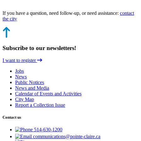
If you have a question, need follow-up, or need assistance:
contact
the city
Subscribe to our newsletters!
I want to register
Jobs
News
Public Notices
News and Media
Calendar of Events and Activities
City Map
Report a Collection Issue
Contact us
514-630-1200
communications@pointe-claire.ca