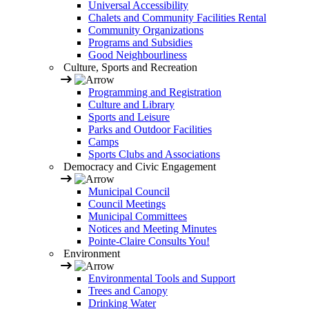
Universal Accessibility
Chalets and Community Facilities Rental
Community Organizations
Programs and Subsidies
Good Neighbourliness
Culture, Sports and Recreation
Programming and Registration
Culture and Library
Sports and Leisure
Parks and Outdoor Facilities
Camps
Sports Clubs and Associations
Democracy and Civic Engagement
Municipal Council
Council Meetings
Municipal Committees
Notices and Meeting Minutes
Pointe-Claire Consults You!
Environment
Environmental Tools and Support
Trees and Canopy
Drinking Water