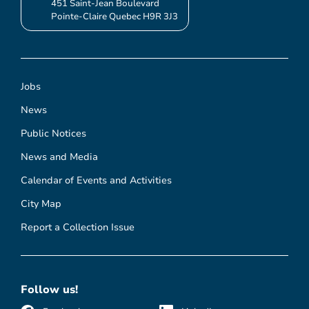
451 Saint-Jean Boulevard
Pointe-Claire Quebec H9R 3J3
Jobs
News
Public Notices
News and Media
Calendar of Events and Activities
City Map
Report a Collection Issue
Follow us!