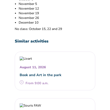
November 5
November 12
November 19
November 26
December 10
No class: October 15, 22 and 29
Similar activities
August 11, 2026
Book and Art in the park
From 9:00 a.m.