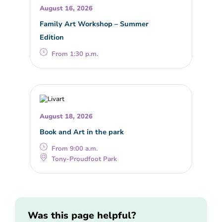
August 16, 2026
Family Art Workshop – Summer
Edition
From 1:30 p.m.
August 18, 2026
Book and Art in the park
From 9:00 a.m.
Tony-Proudfoot Park
Was this page helpful?