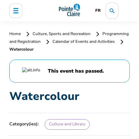
FR
Home
Culture, Sports and Recreation
Programming
and Registration
Calendar of Events and Activities
Watercolour
This event has passed.
Watercolour
Category(ies):
Culture and Library