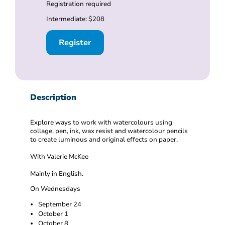
Registration required
Intermediate: $208
Register
Description
Explore ways to work with watercolours using
collage, pen, ink, wax resist and watercolour pencils
to create luminous and original effects on paper.
With Valerie McKee
Mainly in English.
On Wednesdays
September 24
October 1
October 8