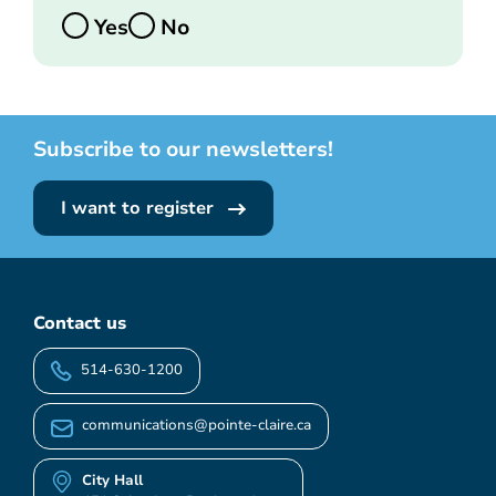
Yes
No
Subscribe to our newsletters!
I want to register
Contact us
514-630-1200
communications@pointe-claire.ca
City Hall