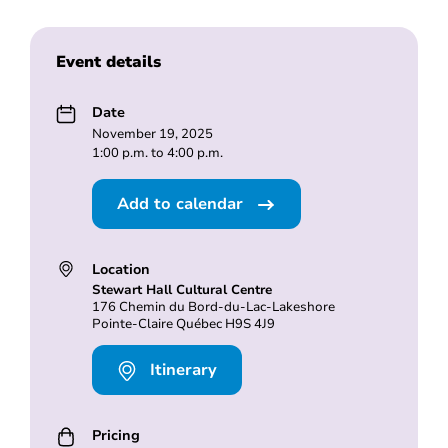
Event details
Date
November 19, 2025
1:00 p.m. to 4:00 p.m.
Add to calendar
Location
Stewart Hall Cultural Centre
176 Chemin du Bord-du-Lac-Lakeshore
Pointe-Claire Québec H9S 4J9
Itinerary
Pricing