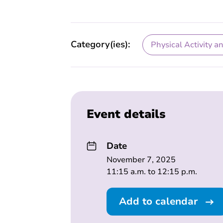
Category(ies):
Physical Activity a
Event details
Date
November 7, 2025
11:15 a.m. to 12:15 p.m.
Add to calendar