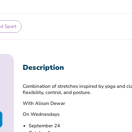
nd Sport
Description
Combination of stretches inspired by yoga and cla
flexibility, control, and posture.
With Alison Dewar
On Wednesdays
September 24