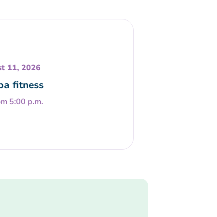
t 11, 2026
a fitness
om 5:00 p.m.