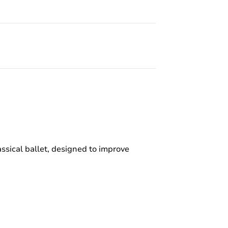
ssical ballet, designed to improve