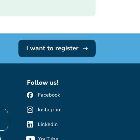
I want to register
Follow us!
Facebook
Instagram
LinkedIn
YouTube