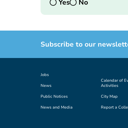
Yes
No
Subscribe to our newslett
Jobs
Calendar of E
News
Activities
Public Notices
City Map
News and Media
Report a Colle