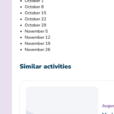
October 1
October 8
October 15
October 22
October 29
November 5
November 12
November 19
November 26
Similar activities
Augus