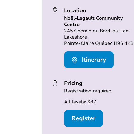
Location
Noël-Legault Community
Centre
245 Chemin du Bord-du-Lac-
Lakeshore
Pointe-Claire Québec H9S 4K8
Itinerary
Pricing
Registration required.
All levels: $87
Register