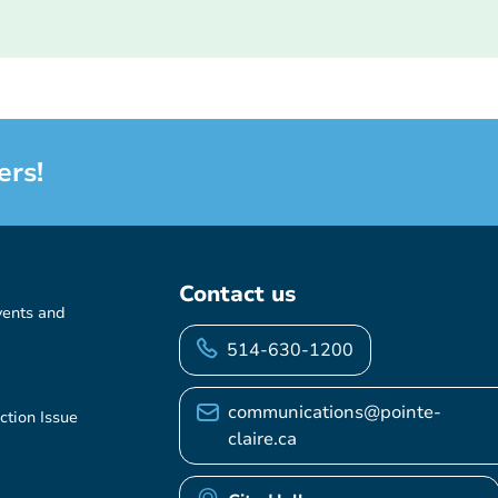
ers!
Contact us
vents and
514-630-1200
communications@pointe-
ction Issue
claire.ca