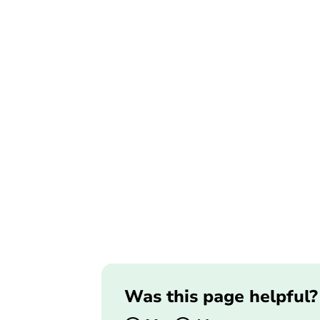
Was this page helpful?