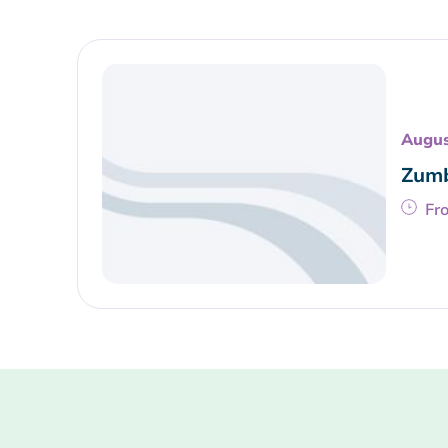
Augus
Zumb
Fr