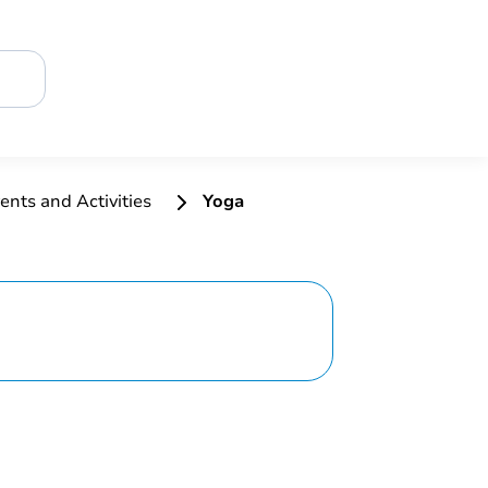
ents and Activities
Yoga