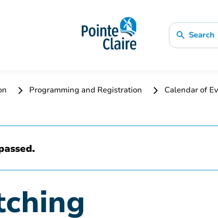
Search
ion
Programming and Registration
Calendar of Ev
passed.
tching