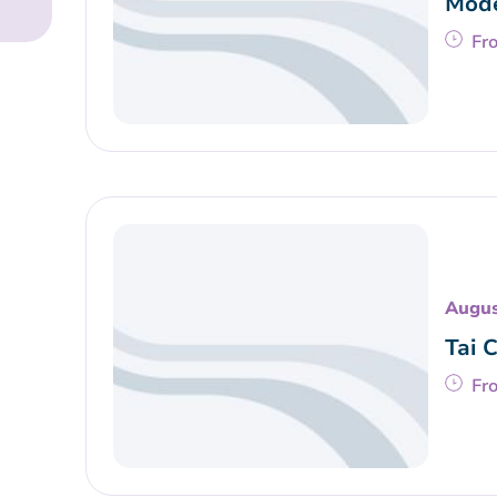
Mode
Fr
Augus
Tai 
Fr