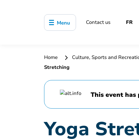
Contact us
FR
Menu
Home
Culture, Sports and Recreat
Stretching
This event has 
Yoga Stre