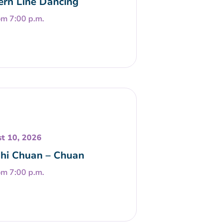
rn Line Dancing
om 7:00 p.m.
t 10, 2026
Chi Chuan – Chuan
om 7:00 p.m.