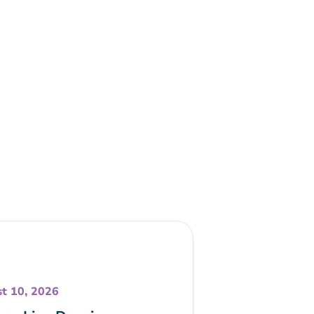
t 10, 2026