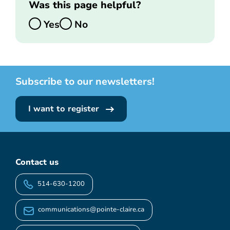
Was this page helpful?
Yes
No
Subscribe to our newsletters!
I want to register
Contact us
514-630-1200
communications@pointe-claire.ca