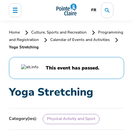
FR
Home
Culture, Sports and Recreation
Programming
and Registration
Calendar of Events and Activities
Yoga Stretching
This event has passed.
Yoga Stretching
Category(ies):
Physical Activity and Sport