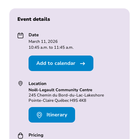
Event details
Date
March 11, 2026
10:45 a.m. to 11:45 a.m.
Add to calendar
Location
Noël-Legault Community Centre
245 Chemin du Bord-du-Lac-Lakeshore
Pointe-Claire Québec H9S 4K8
Itinerary
Pricing