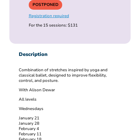
POSTPONED
Registration required
For the 15 sessions: $131
Description
Combination of stretches inspired by yoga and
classical ballet, designed to improve flexibility,
control, and posture.
With Alison Dewar
All levels
Wednesdays
January 21
January 28
February 4
February 11
February 18