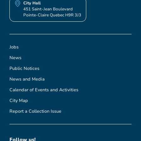
City Hall
451 Saint-Jean Boulevard
Pointe-Claire Quebec H9R 3J3
Jobs
News
Public Notices
News and Media
Calendar of Events and Activities
City Map
Report a Collection Issue
Follow us!