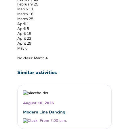
February 25
March 11
March 18
March 25
April 1
April 8
April 15
April 22
April 29
May 6
No class: March 4
Similar activities
August 10, 2026
Modern Line Dancing
From 7:00 p.m.