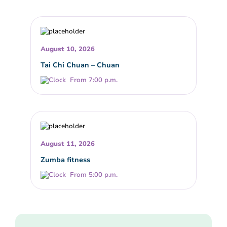
August 10, 2026
Tai Chi Chuan – Chuan
From 7:00 p.m.
August 11, 2026
Zumba fitness
From 5:00 p.m.