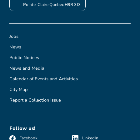
Pointe-Claire Quebec H9R 3J3
Jobs
News
Public Notices
News and Media
Calendar of Events and Activities
City Map
Report a Collection Issue
Follow us!
Facebook
LinkedIn