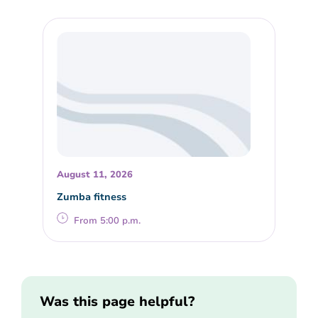
August 11, 2026
Zumba fitness
From 5:00 p.m.
Was this page helpful?