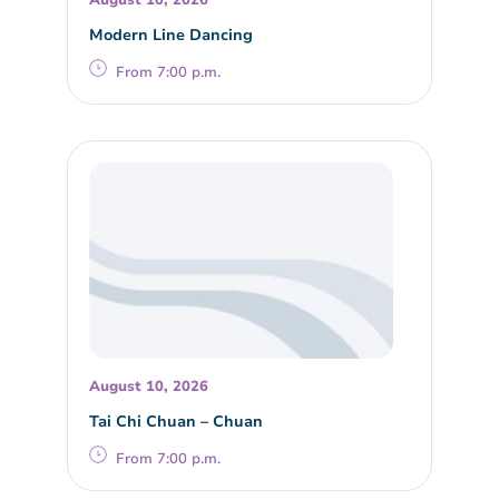
Modern Line Dancing
From 7:00 p.m.
August 10, 2026
Tai Chi Chuan – Chuan
From 7:00 p.m.