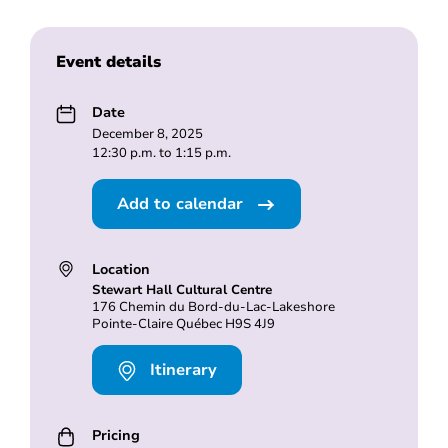
Event details
Date
December 8, 2025
12:30 p.m. to 1:15 p.m.
Add to calendar
Location
Stewart Hall Cultural Centre
176 Chemin du Bord-du-Lac-Lakeshore
Pointe-Claire Québec H9S 4J9
Itinerary
Pricing