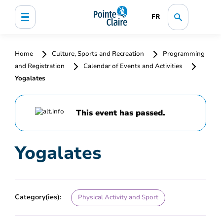
FR
Home
Culture, Sports and Recreation
Programming
and Registration
Calendar of Events and Activities
Yogalates
This event has passed.
Yogalates
Category(ies):
Physical Activity and Sport