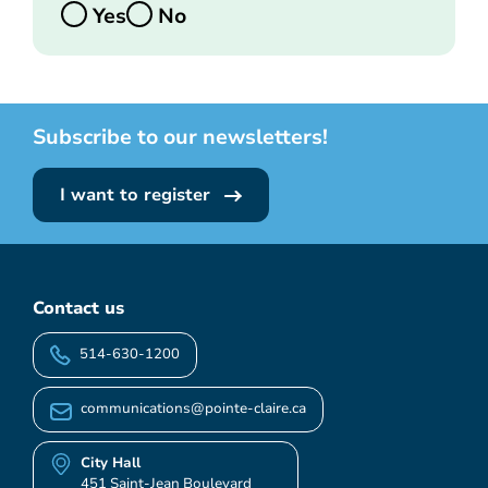
Yes
No
Subscribe to our newsletters!
I want to register
Contact us
514-630-1200
communications@pointe-claire.ca
City Hall
451 Saint-Jean Boulevard