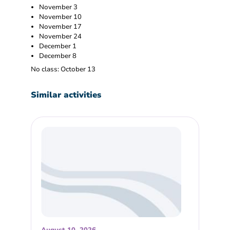
November 3
November 10
November 17
November 24
December 1
December 8
No class: October 13
Similar activities
August 10, 2026