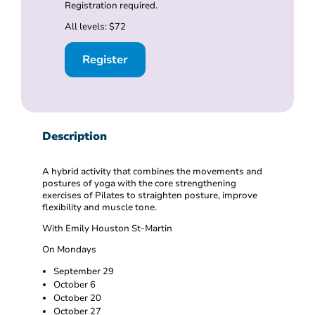
Registration required.
All levels: $72
Register
Description
A hybrid activity that combines the movements and
postures of yoga with the core strengthening
exercises of Pilates to straighten posture, improve
flexibility and muscle tone.
With Emily Houston St-Martin
On Mondays
September 29
October 6
October 20
October 27