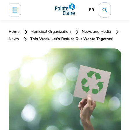
FR
Home
Municipal Organization
News and Media
News
This Week, Let’s Reduce Our Waste Together!