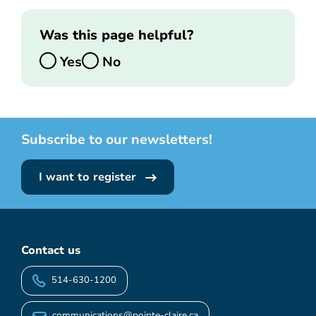
Was this page helpful?
Yes
No
Subscribe to our newsletters!
I want to register
Contact us
514-630-1200
communications@pointe-claire.ca