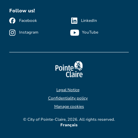
Follow us!
Facebook
LinkedIn
Instagram
YouTube
Legal Notice
Confidentiality policy
Manage cookies
© City of Pointe-Claire, 2026. All rights reserved.
Français