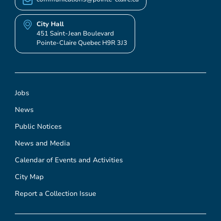
City Hall
451 Saint-Jean Boulevard
Pointe-Claire Quebec H9R 3J3
Jobs
News
Public Notices
News and Media
Calendar of Events and Activities
City Map
Report a Collection Issue