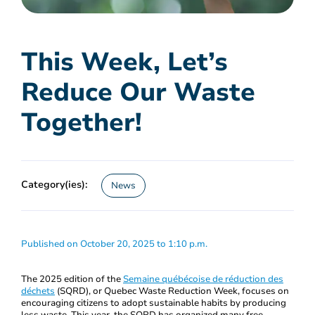
This Week, Let’s
Reduce Our Waste
Together!
Category(ies):
News
Published on October 20, 2025 to 1:10 p.m.
The 2025 edition of the
Semaine québécoise de réduction des
déchets
(SQRD), or Quebec Waste Reduction Week, focuses on
encouraging citizens to adopt sustainable habits by producing