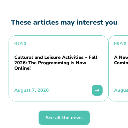
These articles may interest you
NEWS
NEWS
Cultural and Leisure Activities – Fall
A New 
2026: The Programming is Now
Comin
Online!
August 7, 2026
Augus
See all the news