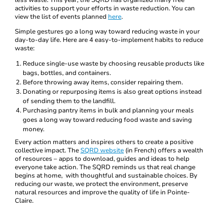
less waste. This year, the SQRD has organized many free
activities to support your efforts in waste reduction. You can
view the list of events planned
here
.
Simple gestures go a long way toward reducing waste in your
day-to-day life. Here are 4 easy-to-implement habits to reduce
waste:
Reduce single-use waste by choosing reusable products like
bags, bottles, and containers.
Before throwing away items, consider repairing them.
Donating or repurposing items is also great options instead
of sending them to the landfill.
Purchasing pantry items in bulk and planning your meals
goes a long way toward reducing food waste and saving
money.
Every action matters and inspires others to create a positive
collective impact. The
SQRD website
(in French) offers a wealth
of resources – apps to download, guides and ideas to help
everyone take action. The SQRD reminds us that real change
begins at home, with thoughtful and sustainable choices. By
reducing our waste, we protect the environment, preserve
natural resources and improve the quality of life in Pointe-
Claire.