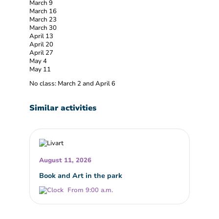
March 9
March 16
March 23
March 30
April 13
April 20
April 27
May 4
May 11
No class: March 2 and April 6
Similar activities
August 11, 2026
Book and Art in the park
From 9:00 a.m.