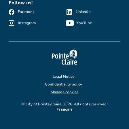
Follow us!
Facebook
LinkedIn
Instagram
YouTube
Legal Notice
Confidentiality policy
Manage cookies
© City of Pointe-Claire, 2026. All rights reserved.
Français