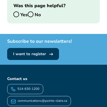
Was this page helpful?
Yes
No
Subscribe to our newsletters!
I want to register
Contact us
514-630-1200
communications@pointe-claire.ca