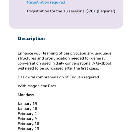
Registration required
Registration for the 15 sessions: $261 (Beginner)
Description
Enhance your learning of basic vocabulary, language
structures and pronunciation needed for general
conversation used in daily conversations. A textbook
will need to be purchased after the first class.
Basic oral comprehension of English required.
With Magdalena Bacz
Mondays
January 19
January 26
February 2
February 9
February 16
February 23