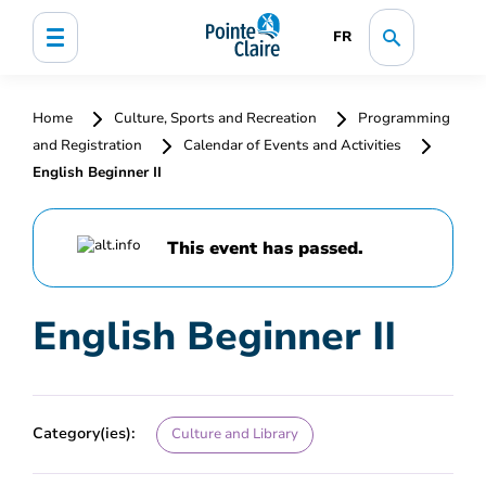
FR
Home
Culture, Sports and Recreation
Programming
and Registration
Calendar of Events and Activities
English Beginner II
This event has passed.
English Beginner II
Category(ies):
Culture and Library