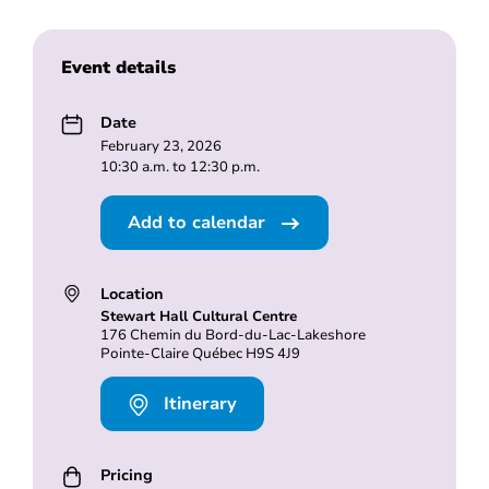
Event details
Date
February 23, 2026
10:30 a.m. to 12:30 p.m.
Add to calendar
Location
Stewart Hall Cultural Centre
176 Chemin du Bord-du-Lac-Lakeshore
Pointe-Claire Québec H9S 4J9
Itinerary
Pricing