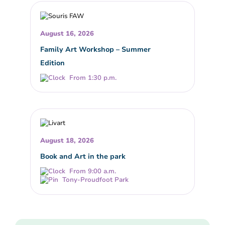
August 16, 2026
Family Art Workshop – Summer
Edition
From 1:30 p.m.
August 18, 2026
Book and Art in the park
From 9:00 a.m.
Tony-Proudfoot Park