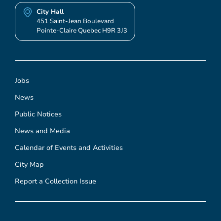
City Hall
451 Saint-Jean Boulevard
Pointe-Claire Quebec H9R 3J3
Jobs
News
Public Notices
News and Media
Calendar of Events and Activities
City Map
Report a Collection Issue