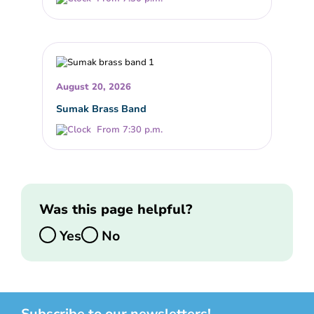
August 20, 2026
Sumak Brass Band
From 7:30 p.m.
Was this page helpful?
Yes
No
Subscribe to our newsletters!