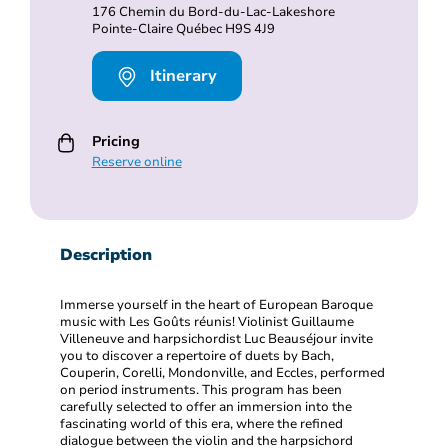
176 Chemin du Bord-du-Lac-Lakeshore
Pointe-Claire Québec H9S 4J9
Itinerary
Pricing
Reserve online
Description
Immerse yourself in the heart of European Baroque
music with Les Goûts réunis! Violinist Guillaume
Villeneuve and harpsichordist Luc Beauséjour invite
you to discover a repertoire of duets by Bach,
Couperin, Corelli, Mondonville, and Eccles, performed
on period instruments. This program has been
carefully selected to offer an immersion into the
fascinating world of this era, where the refined
dialogue between the violin and the harpsichord