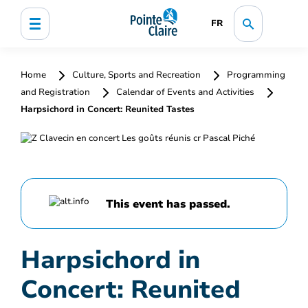
FR
Home
Culture, Sports and Recreation
Programming
and Registration
Calendar of Events and Activities
Harpsichord in Concert: Reunited Tastes
This event has passed.
Harpsichord in
Concert: Reunited