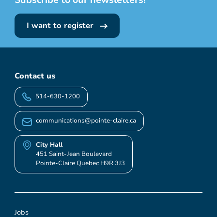
I want to register
Contact us
514-630-1200
communications@pointe-claire.ca
City Hall
451 Saint-Jean Boulevard
Pointe-Claire Quebec H9R 3J3
Jobs