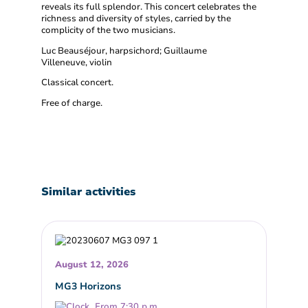
reveals its full splendor. This concert celebrates the
richness and diversity of styles, carried by the
complicity of the two musicians.
Luc Beauséjour, harpsichord; Guillaume
Villeneuve, violin
Classical concert.
Free of charge.
Similar activities
August 12, 2026
MG3 Horizons
From 7:30 p.m.