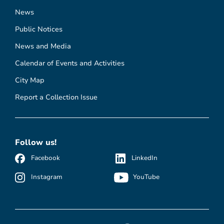
News
Public Notices
News and Media
Calendar of Events and Activities
City Map
Report a Collection Issue
Follow us!
Facebook
LinkedIn
Instagram
YouTube