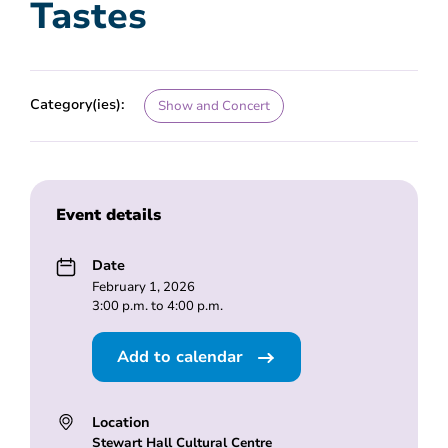
Tastes
Category(ies):
Show and Concert
Event details
Date
February 1, 2026
3:00 p.m. to 4:00 p.m.
Add to calendar
Location
Stewart Hall Cultural Centre