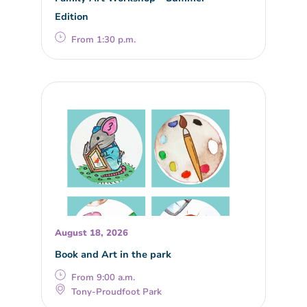
Edition
From 1:30 p.m.
August 18, 2026
Book and Art in the park
From 9:00 a.m.
Tony-Proudfoot Park