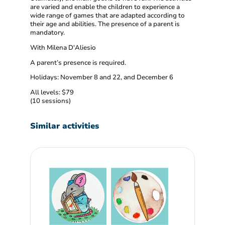
are varied and enable the children to experience a
wide range of games that are adapted according to
their age and abilities. The presence of a parent is
mandatory.
With Milena D'Aliesio
A parent’s presence is required.
Holidays: November 8 and 22, and December 6
All levels: $79
(10 sessions)
Similar activities