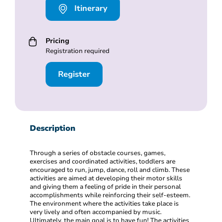
Itinerary
Pricing
Registration required
Register
Description
Through a series of obstacle courses, games,
exercises and coordinated activities, toddlers are
encouraged to run, jump, dance, roll and climb. These
activities are aimed at developing their motor skills
and giving them a feeling of pride in their personal
accomplishments while reinforcing their self-esteem.
The environment where the activities take place is
very lively and often accompanied by music.
Ultimately, the main goal is to have fun! The activities