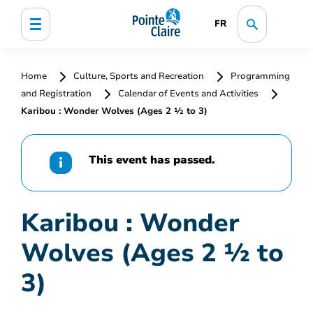
FR
Home
Culture, Sports and Recreation
Programming
and Registration
Calendar of Events and Activities
Karibou : Wonder Wolves (Ages 2 ½ to 3)
This event has passed.
Karibou : Wonder
Wolves (Ages 2 ½ to
3)