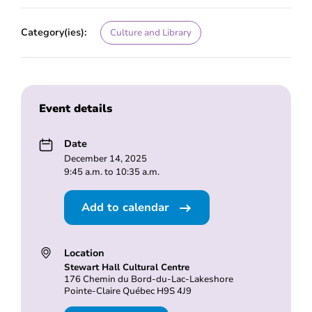
Category(ies):
Culture and Library
Event details
Date
December 14, 2025
9:45 a.m. to 10:35 a.m.
Add to calendar
Location
Stewart Hall Cultural Centre
176 Chemin du Bord-du-Lac-Lakeshore
Pointe-Claire Québec H9S 4J9