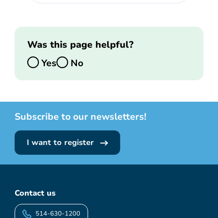
Was this page helpful?
Yes
No
Subscribe to our newsletters!
I want to register
Contact us
514-630-1200