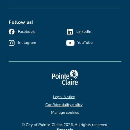
Follow us!
Facebook
LinkedIn
Instagram
YouTube
Legal Notice
Confidentiality policy
Manage cookies
© City of Pointe-Claire, 2026. All rights reserved.