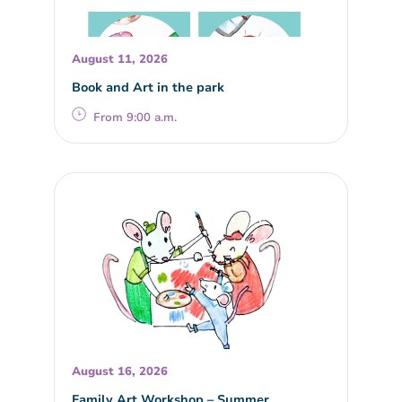
August 11, 2026
Book and Art in the park
From 9:00 a.m.
August 16, 2026
Family Art Workshop – Summer