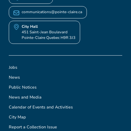
communications@pointe-claire.ca
City Hall
451 Saint-Jean Boulevard
Pointe-Claire Quebec H9R 3J3
Jobs
News
Public Notices
News and Media
Calendar of Events and Activities
City Map
Report a Collection Issue