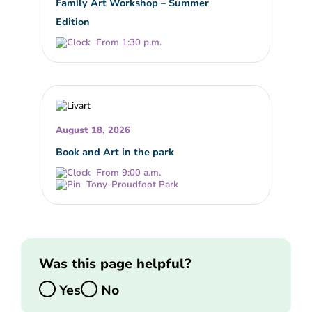
Family Art Workshop – Summer
Edition
From 1:30 p.m.
August 18, 2026
Book and Art in the park
From 9:00 a.m.
Tony-Proudfoot Park
Was this page helpful?
Yes
No