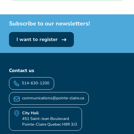
Subscribe to our newsletters!
I want to register
Contact us
514-630-1200
communications@pointe-claire.ca
City Hall
451 Saint-Jean Boulevard
Pointe-Claire Quebec H9R 3J3