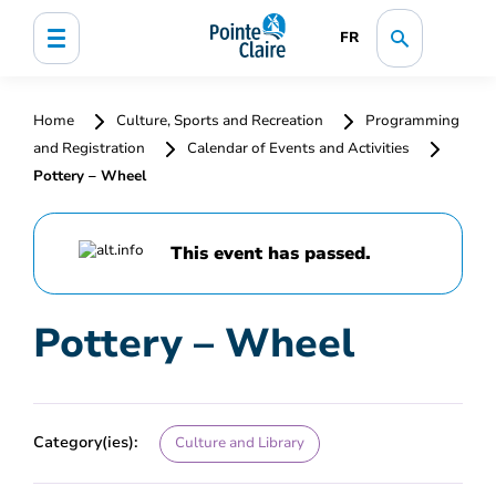
FR
Home
Culture, Sports and Recreation
Programming
and Registration
Calendar of Events and Activities
Pottery – Wheel
This event has passed.
Pottery – Wheel
Category(ies):
Culture and Library