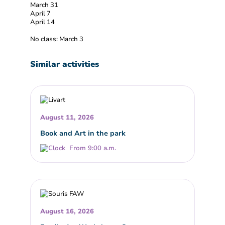
March 31
April 7
April 14
No class: March 3
Similar activities
August 11, 2026
Book and Art in the park
From 9:00 a.m.
August 16, 2026