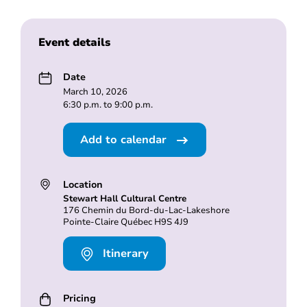
Event details
Date
March 10, 2026
6:30 p.m. to 9:00 p.m.
Add to calendar
Location
Stewart Hall Cultural Centre
176 Chemin du Bord-du-Lac-Lakeshore
Pointe-Claire Québec H9S 4J9
Itinerary
Pricing