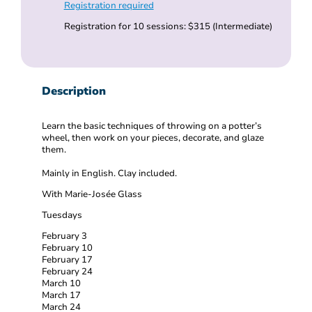
Registration required
Registration for 10 sessions: $315 (Intermediate)
Description
Learn the basic techniques of throwing on a potter’s
wheel, then work on your pieces, decorate, and glaze
them.
Mainly in English. Clay included.
With Marie-Josée Glass
Tuesdays
February 3
February 10
February 17
February 24
March 10
March 17
March 24