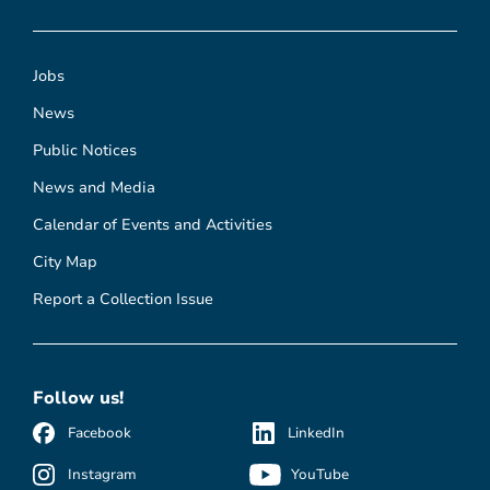
Jobs
News
Public Notices
News and Media
Calendar of Events and Activities
City Map
Report a Collection Issue
Follow us!
Facebook
LinkedIn
Instagram
YouTube