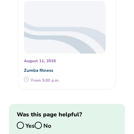
August 11, 2026
Zumba fitness
From 5:00 p.m.
Was this page helpful?
Yes
No