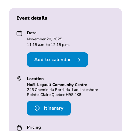
Event details
Date
November 28, 2025
11:15 a.m. to 12:15 p.m.
Add to calendar
Location
Noël-Legault Community Centre
245 Chemin du Bord-du-Lac-Lakeshore
Pointe-Claire Québec H9S 4K8
Itinerary
Pricing