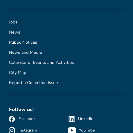
Jobs
News
Public Notices
News and Media
Calendar of Events and Activities
City Map
Report a Collection Issue
Follow us!
Facebook
LinkedIn
Instagram
YouTube