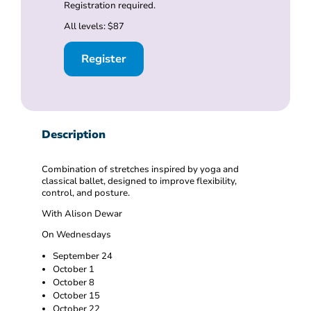
Registration required.
All levels: $87
Register
Description
Combination of stretches inspired by yoga and
classical ballet, designed to improve flexibility,
control, and posture.
With Alison Dewar
On Wednesdays
September 24
October 1
October 8
October 15
October 22