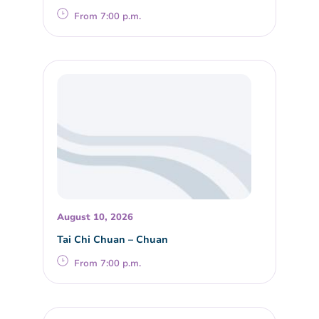
From 7:00 p.m.
August 10, 2026
Tai Chi Chuan – Chuan
From 7:00 p.m.