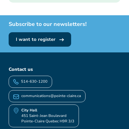
Subscribe to our newsletters!
I want to register
Contact us
514-630-1200
communications@pointe-claire.ca
City Hall
451 Saint-Jean Boulevard
Pointe-Claire Quebec H9R 3J3