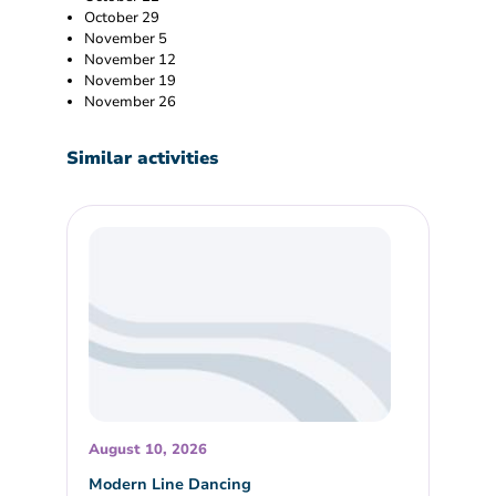
October 29
November 5
November 12
November 19
November 26
Similar activities
August 10, 2026
Modern Line Dancing