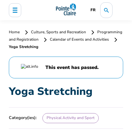
FR
Home
Culture, Sports and Recreation
Programming
and Registration
Calendar of Events and Activities
Yoga Stretching
This event has passed.
Yoga Stretching
Category(ies):
Physical Activity and Sport