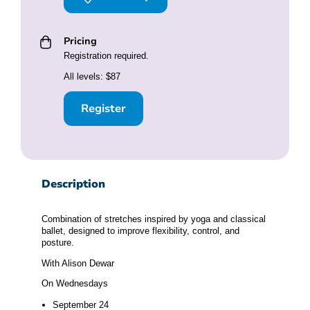
Pricing
Registration required.
All levels: $87
Register
Description
Combination of stretches inspired by yoga and classical
ballet, designed to improve flexibility, control, and
posture.
With Alison Dewar
On Wednesdays
September 24