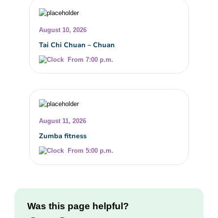
August 10, 2026
Tai Chi Chuan – Chuan
From 7:00 p.m.
August 11, 2026
Zumba fitness
From 5:00 p.m.
Was this page helpful?