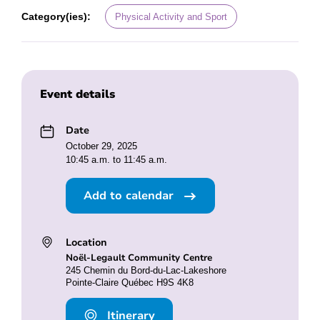
Category(ies):
Physical Activity and Sport
Event details
Date
October 29, 2025
10:45 a.m. to 11:45 a.m.
Add to calendar
Location
Noël-Legault Community Centre
245 Chemin du Bord-du-Lac-Lakeshore
Pointe-Claire Québec H9S 4K8
Itinerary