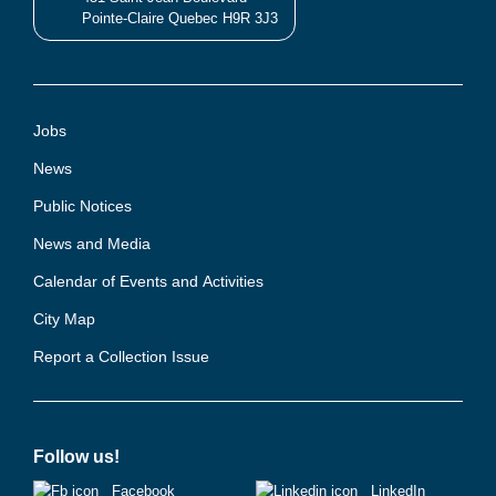
Pointe-Claire Quebec H9R 3J3
Jobs
News
Public Notices
News and Media
Calendar of Events and Activities
City Map
Report a Collection Issue
Follow us!
Facebook
LinkedIn