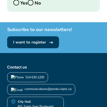
Yes
No
Subscribe to our newsletters!
I want to register
Contact us
514-630-1200
communications@pointe-claire.ca
City Hall
451 Saint-Jean Boulevard