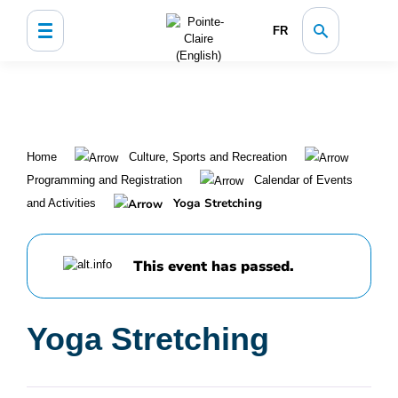
FR
Home
Culture, Sports and Recreation
Programming and Registration
Calendar of Events
Yoga Stretching
and Activities
This event has passed.
Yoga Stretching