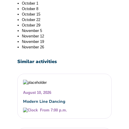
October 1
October 8
October 15
October 22
October 29
November 5
November 12
November 19
November 26
Similar activities
August 10, 2026
Modern Line Dancing
From 7:00 p.m.