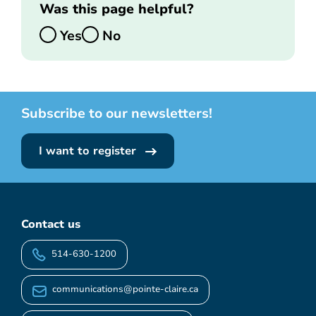
Was this page helpful?
Yes
No
Subscribe to our newsletters!
I want to register
Contact us
514-630-1200
communications@pointe-claire.ca