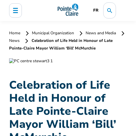
FR
Home
Municipal Organization
News and Media
News
Celebration of Life Held in Honour of Late
Pointe-Claire Mayor William ‘Bill’ McMurchie
Celebration of Life
Held in Honour of
Late Pointe-Claire
Mayor William ‘Bill’