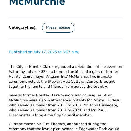
McMurchie
Category(ies):
Press release
Published on July 17, 2025 to 3:07 p.m.
The City of Pointe-Claire organized a celebration of life event on
Saturday, July 5, 2025, to honour the life and legacy of former
Pointe-Claire mayor William ‘Bill’ McMurchie. The intimate
ceremony, held at the Stewart Hall Cultural Centre, brought
together his family and friends from across the country.
Several former Pointe-Claire mayors and colleagues of Mr.
McMurchie were also in attendance, notably Mr. Morris Trudeau,
who served as mayor from 2013 to 2017, Mr. John Belvedere,
who served as mayor from 2017 to 2021, and Mr. Paul
Bissonnette, a long-time City Council member.
Current mayor, Mr. Tim Thomas, announced during the
ceremony that the iconic pier located in Edgewater Park would