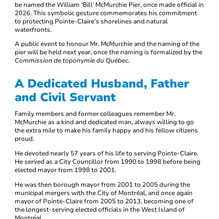
be named the William ‘Bill’ McMurchie Pier, once made official in
2026. This symbolic gesture commemorates his commitment
to protecting Pointe-Claire’s shorelines and natural
waterfronts.
A public event to honour Mr. McMurchie and the naming of the
pier will be held next year, once the naming is formalized by the
Commission de toponymie du Québec
.
A Dedicated Husband, Father
and Civil Servant
Family members and former colleagues remember Mr.
McMurchie as a kind and dedicated man, always willing to go
the extra mile to make his family happy and his fellow citizens
proud.
He devoted nearly 57 years of his life to serving Pointe-Claire.
He served as a City Councillor from 1990 to 1998 before being
elected mayor from 1998 to 2001.
He was then borough mayor from 2001 to 2005 during the
municipal mergers with the City of Montréal, and once again
mayor of Pointe-Claire from 2005 to 2013, becoming one of
the longest-serving elected officials in the West Island of
Montréal.