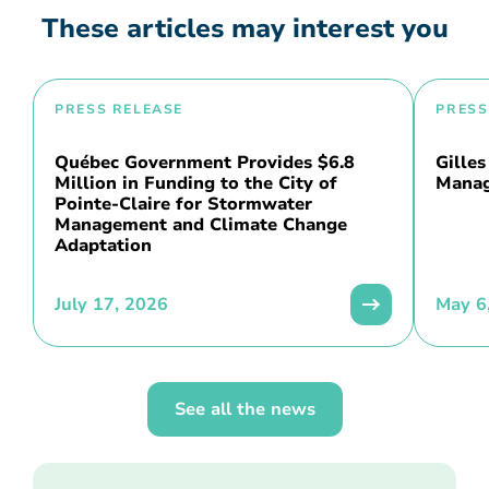
These articles may interest you
PRESS RELEASE
PRESS
Québec Government Provides $6.8
Gilles
Million in Funding to the City of
Manag
Pointe-Claire for Stormwater
Management and Climate Change
Adaptation
July 17, 2026
May 6
See all the news