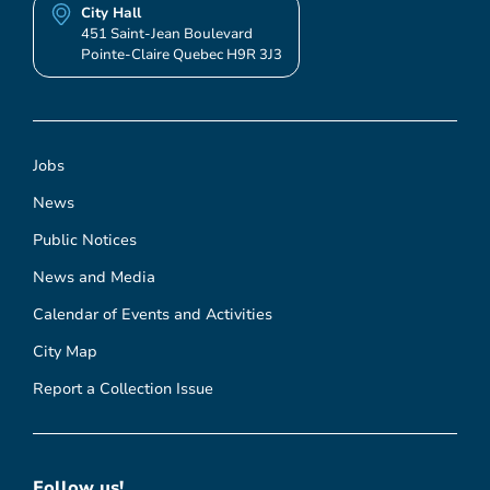
City Hall
451 Saint-Jean Boulevard
Pointe-Claire Quebec H9R 3J3
Jobs
News
Public Notices
News and Media
Calendar of Events and Activities
City Map
Report a Collection Issue
Follow us!