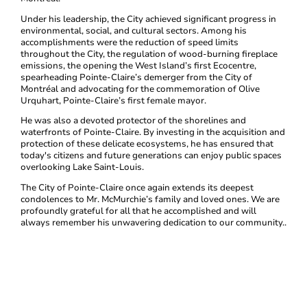
Under his leadership, the City achieved significant progress in
environmental, social, and cultural sectors. Among his
accomplishments were the reduction of speed limits
throughout the City, the regulation of wood-burning fireplace
emissions, the opening the West Island’s first Ecocentre,
spearheading Pointe-Claire’s demerger from the City of
Montréal and advocating for the commemoration of Olive
Urquhart, Pointe-Claire’s first female mayor.
He was also a devoted protector of the shorelines and
waterfronts of Pointe-Claire. By investing in the acquisition and
protection of these delicate ecosystems, he has ensured that
today's citizens and future generations can enjoy public spaces
overlooking Lake Saint-Louis.
The City of Pointe-Claire once again extends its deepest
condolences to Mr. McMurchie’s family and loved ones. We are
profoundly grateful for all that he accomplished and will
always remember his unwavering dedication to our community..