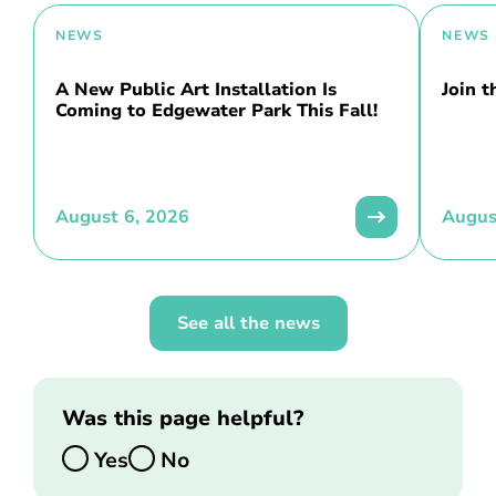
NEWS
NEWS
A New Public Art Installation Is
Join 
Coming to Edgewater Park This Fall!
August 6, 2026
Augus
See all the news
Was this page helpful?
Yes
No