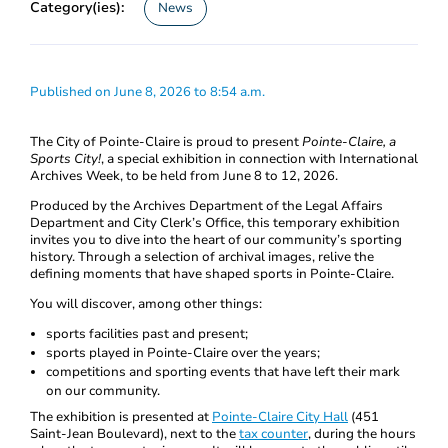
Category(ies):
News
Published on June 8, 2026 to 8:54 a.m.
The City of Pointe-Claire is proud to present
Pointe-Claire, a
Sports City!
, a special exhibition in connection with International
Archives Week, to be held from June 8 to 12, 2026.
Produced by the Archives Department of the Legal Affairs
Department and City Clerk’s Office, this temporary exhibition
invites you to dive into the heart of our community’s sporting
history. Through a selection of archival images, relive the
defining moments that have shaped sports in Pointe-Claire.
You will discover, among other things:
sports facilities past and present;
sports played in Pointe-Claire over the years;
competitions and sporting events that have left their mark
on our community.
The exhibition is presented at
Pointe-Claire City Hall
(451
Saint-Jean Boulevard), next to the
tax counter
, during the hours