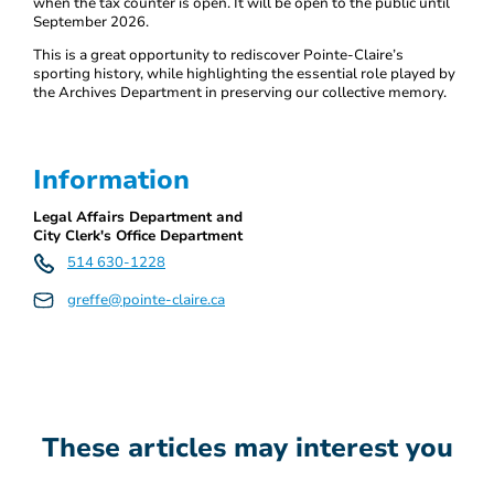
when the tax counter is open. It will be open to the public until
September 2026.
This is a great opportunity to rediscover Pointe-Claire’s
sporting history, while highlighting the essential role played by
the Archives Department in preserving our collective memory.
Information
Legal Affairs Department and
City Clerk's Office Department
514 630-1228
greffe@pointe-claire.ca
These articles may interest you