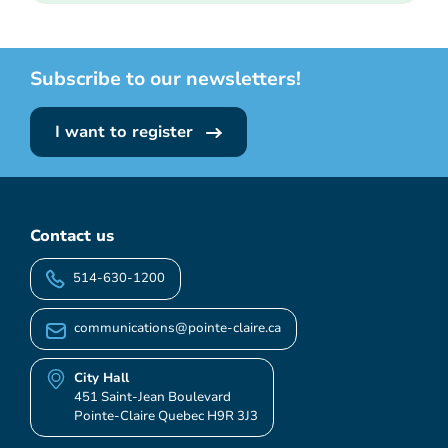
Subscribe to our newsletters!
I want to register
Contact us
514-630-1200
communications@pointe-claire.ca
City Hall
451 Saint-Jean Boulevard
Pointe-Claire Quebec H9R 3J3