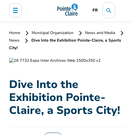
FR
Home
Municipal Organization
News and Media
News
Dive Into the Exhibition Pointe-Claire, a Sports
City!
Dive Into the
Exhibition Pointe-
Claire, a Sports City!