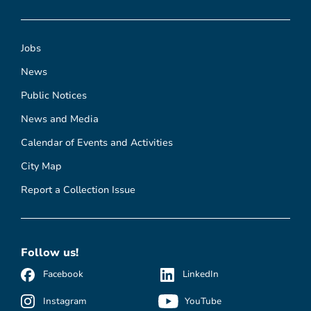
Jobs
News
Public Notices
News and Media
Calendar of Events and Activities
City Map
Report a Collection Issue
Follow us!
Facebook
LinkedIn
Instagram
YouTube