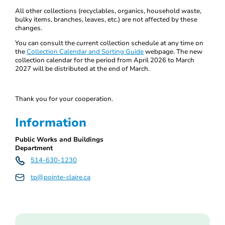
All other collections (recyclables, organics, household waste,
bulky items, branches, leaves, etc.) are not affected by these
changes.
You can consult the current collection schedule at any time on
the
Collection Calendar and Sorting Guide
webpage. The new
collection calendar for the period from April 2026 to March
2027 will be distributed at the end of March.
Thank you for your cooperation.
Information
Public Works and Buildings
Department
514-630-1230
tp@pointe-claire.ca