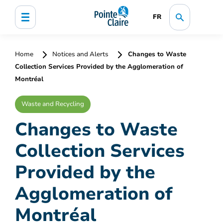
FR
Home
Notices and Alerts
Changes to Waste
Collection Services Provided by the Agglomeration of
Montréal
Waste and Recycling
Changes to Waste
Collection Services
Provided by the
Agglomeration of
Montréal