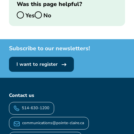
Was this page helpful?
Yes
No
Subscribe to our newsletters!
I want to register
Contact us
514-630-1200
communications@pointe-claire.ca