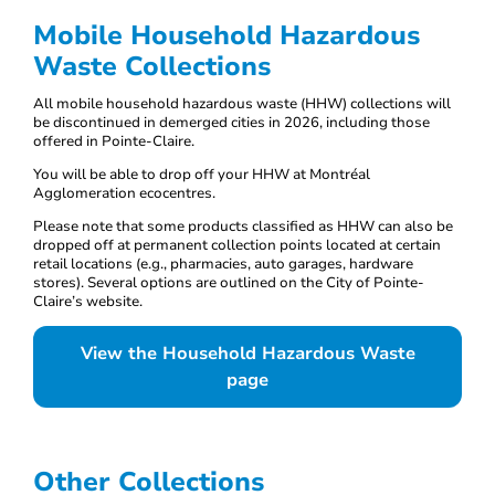
Mobile Household Hazardous
Waste Collections
All mobile household hazardous waste (HHW) collections will
be discontinued in demerged cities in 2026, including those
offered in Pointe-Claire.
You will be able to drop off your HHW at Montréal
Agglomeration ecocentres.
Please note that some products classified as HHW can also be
dropped off at permanent collection points located at certain
retail locations (e.g., pharmacies, auto garages, hardware
stores). Several options are outlined on the City of Pointe-
Claire’s website.
View the Household Hazardous Waste
page
Other Collections