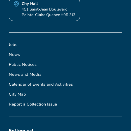
City Hall
451 Saint-Jean Boulevard
Pointe-Claire Quebec H9R 3J3
Jobs
News
Public Notices
News and Media
Calendar of Events and Activities
City Map
Report a Collection Issue
Follow us!