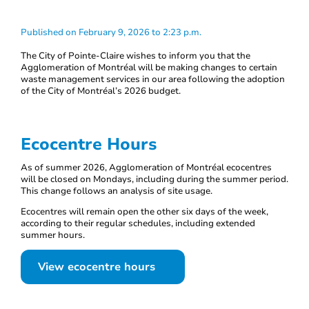
Published on February 9, 2026 to 2:23 p.m.
The City of Pointe-Claire wishes to inform you that the
Agglomeration of Montréal will be making changes to certain
waste management services in our area following the adoption
of the City of Montréal’s 2026 budget.
Ecocentre Hours
As of summer 2026, Agglomeration of Montréal ecocentres
will be closed on Mondays, including during the summer period.
This change follows an analysis of site usage.
Ecocentres will remain open the other six days of the week,
according to their regular schedules, including extended
summer hours.
View ecocentre hours