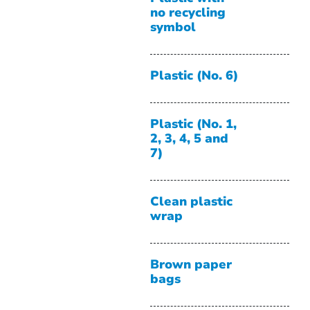
no recycling
symbol
Plastic (No. 6)
Plastic (No. 1,
2, 3, 4, 5 and
7)
Clean plastic
wrap
Brown paper
bags