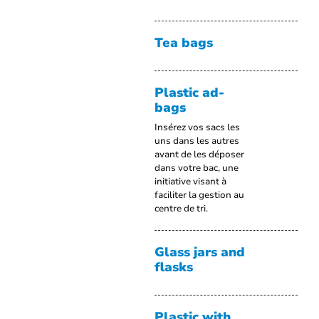
Tea bags
Plastic ad-
bags
Insérez vos sacs les
uns dans les autres
avant de les déposer
dans votre bac, une
initiative visant à
faciliter la gestion au
centre de tri.
Glass jars and
flasks
Plastic with