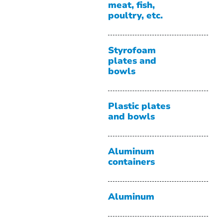
meat, fish,
poultry, etc.
Styrofoam
plates and
bowls
Plastic plates
and bowls
Aluminum
containers
Aluminum