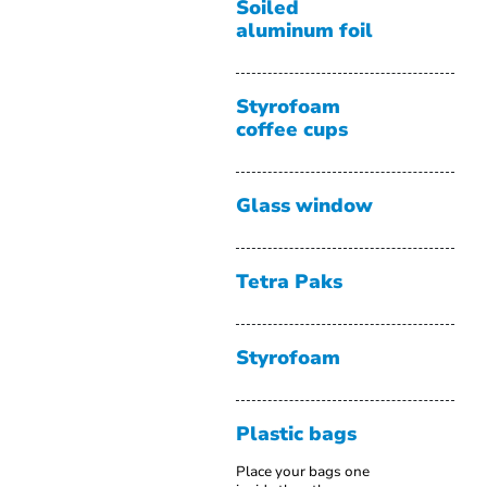
Soiled
aluminum foil
Styrofoam
coffee cups
Glass window
Tetra Paks
Styrofoam
Plastic bags
Place your bags one