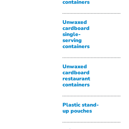
containers
Unwaxed
cardboard
single-
serving
containers
Unwaxed
cardboard
restaurant
containers
Plastic stand-
up pouches