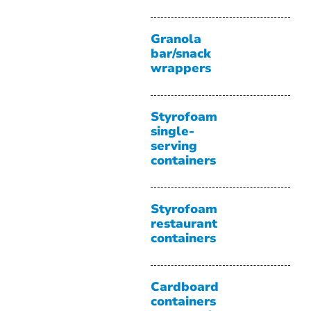
Granola
bar/snack
wrappers
Styrofoam
single-
serving
containers
Styrofoam
restaurant
containers
Cardboard
containers