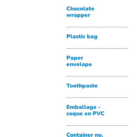
Chocolate
wrapper
Plastic bag
Paper
envelope
Toothpaste
Emballage -
coque en PVC
Container no.