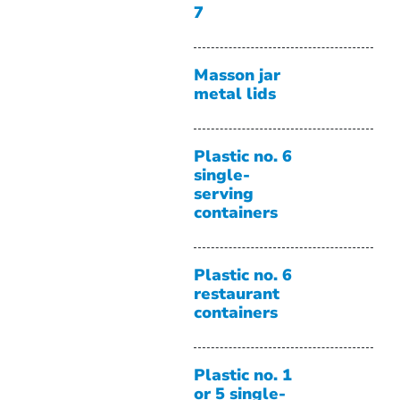
7
Masson jar
metal lids
Plastic no. 6
single-
serving
containers
Plastic no. 6
restaurant
containers
Plastic no. 1
or 5 single-