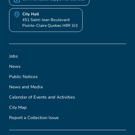
City Hall
451 Saint-Jean Boulevard
Pointe-Claire Quebec H9R 3J3
Jobs
News
Public Notices
News and Media
Calendar of Events and Activities
City Map
Report a Collection Issue