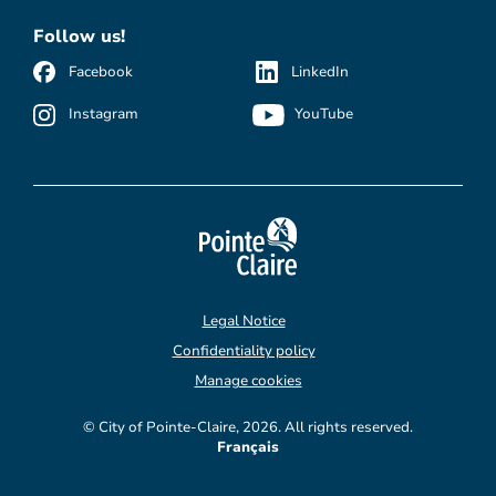
Follow us!
Facebook
LinkedIn
Instagram
YouTube
Legal Notice
Confidentiality policy
Manage cookies
© City of Pointe-Claire, 2026. All rights reserved.
Français