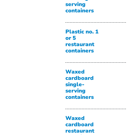
serving
containers
Plastic no. 1
or 5
restaurant
containers
Waxed
cardboard
single-
serving
containers
Waxed
cardboard
restaurant