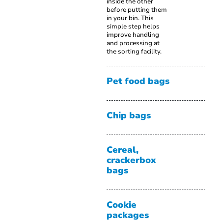
inside the other
before putting them
in your bin. This
simple step helps
improve handling
and processing at
the sorting facility.
Pet food bags
Chip bags
Cereal,
crackerbox
bags
Cookie
packages