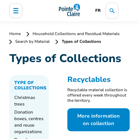
FR
Home
Household Collections and Residual Materials
Search by Material
Types of Collections
Types of Collections
Recyclables
TYPE OF
COLLECTIONS
Recyclable material collection is
offered every week throughout
Christmas
the territory.
trees
Donation
More information
boxes, centres
on collection
and reuse
organizations