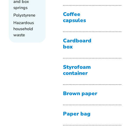
and box
springs
Coffee
Polystyrene
capsules
Hazardous
household
waste
Cardboard
box
Styrofoam
container
Brown paper
Paper bag