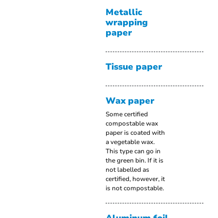
Metallic
wrapping
paper
Tissue paper
Wax paper
Some certified
compostable wax
paper is coated with
a vegetable wax.
This type can go in
the green bin. If it is
not labelled as
certified, however, it
is not compostable.