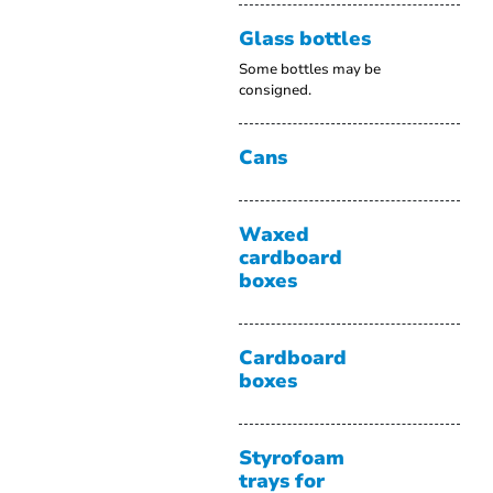
Glass bottles
Some bottles may be
consigned.
Cans
Waxed
cardboard
boxes
Cardboard
boxes
Styrofoam
trays for