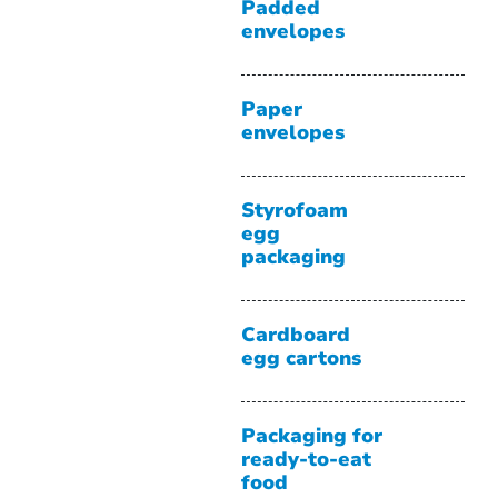
Padded
envelopes
Paper
envelopes
Styrofoam
egg
packaging
Cardboard
egg cartons
Packaging for
ready-to-eat
food