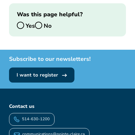
Was this page helpful?
Yes
No
Subscribe to our newsletters!
I want to register
Contact us
514-630-1200
communications@pointe-claire.ca