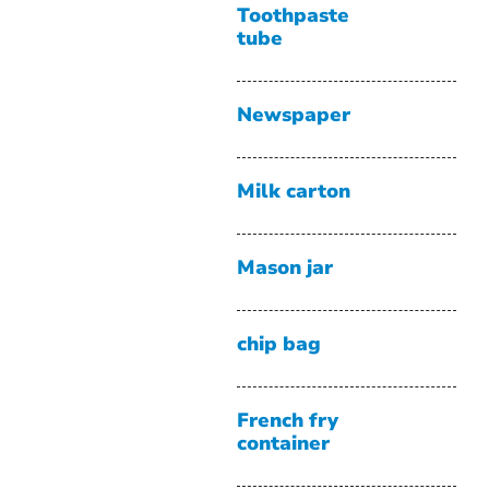
Toothpaste
tube
Newspaper
Milk carton
Mason jar
chip bag
French fry
container