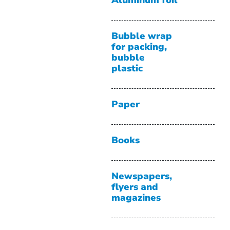
Aluminum foil
Bubble wrap
for packing,
bubble
plastic
Paper
Books
Newspapers,
flyers and
magazines