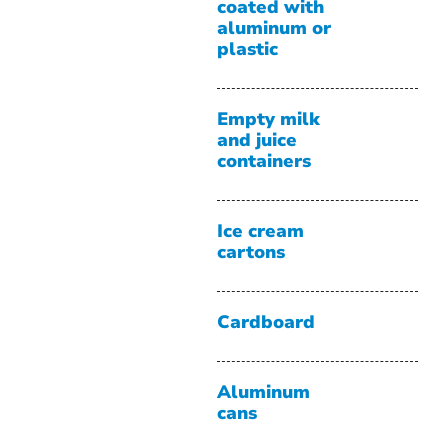
coated with
aluminum or
plastic
Empty milk
and juice
containers
Ice cream
cartons
Cardboard
Aluminum
cans