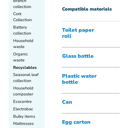
Branch
collection
Compatible materials
Cork
Collection
Battery
Toilet paper
collection
roll
Household
waste
Organic
Glass bottle
waste
Recyclables
Seasonal leaf
Plastic water
collection
bottle
Household
composter
Ecocentre
Can
Electrobac
Bulky items
Egg carton
Mattresses