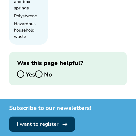
and box
springs
Polystyrene
Hazardous
household
waste
Was this page helpful?
Yes
No
Subscribe to our newsletters!
I want to register