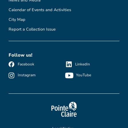
News and Media
Calendar of Events and Activities
City Map
Report a Collection Issue
Follow us!
Facebook
LinkedIn
Instagram
YouTube