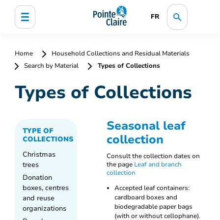
FR
Home
Household Collections and Residual Materials
Search by Material
Types of Collections
Types of Collections
Seasonal leaf
TYPE OF
collection
COLLECTIONS
Christmas
Consult the collection dates on
trees
the page
Leaf and branch
collection
Donation
boxes, centres
Accepted leaf containers:
and reuse
cardboard boxes and
biodegradable paper bags
organizations
(with or without cellophane).