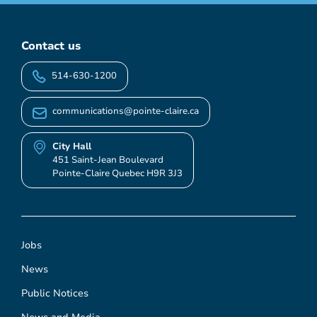
Contact us
514-630-1200
communications@pointe-claire.ca
City Hall
451 Saint-Jean Boulevard
Pointe-Claire Quebec H9R 3J3
Jobs
News
Public Notices