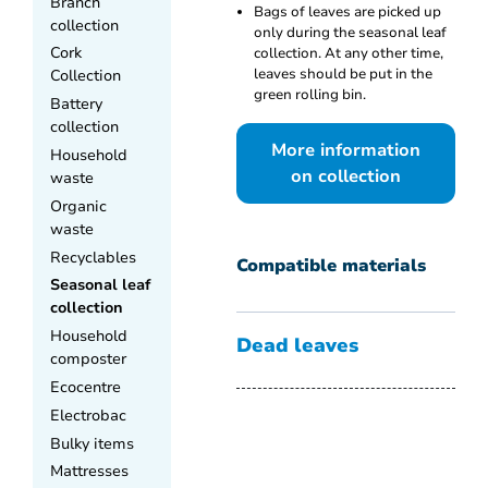
Branch
Bags of leaves are picked up
collection
only during the seasonal leaf
Cork
collection. At any other time,
leaves should be put in the
Collection
green rolling bin.
Battery
collection
More information
Household
on collection
waste
Organic
waste
Recyclables
Compatible materials
Seasonal leaf
collection
Household
Dead leaves
composter
Ecocentre
Electrobac
Bulky items
Mattresses