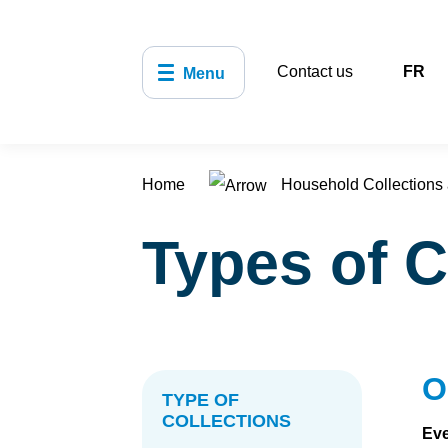
Contact us
FR
Menu
Home
Household Collections 
Types of C
O
TYPE OF
COLLECTIONS
Eve