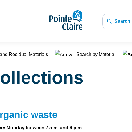
Search
and Residual Materials
Search by Material
ollections
rganic waste
ry Monday between 7 a.m. and 6 p.m.