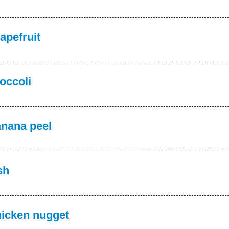
apefruit
occoli
nana peel
sh
icken nugget