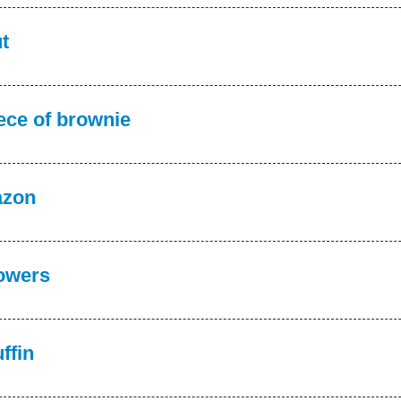
t
ece of brownie
azon
owers
ffin