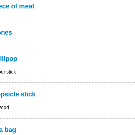
ece of meat
ones
llipop
er stick
psicle stick
wood
a bag