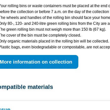
Your rolling bins or waste containers must be placed at the end o
before the collection or before 7 a.m. on the day of the collection i
The wheels and handles of the rolling bin should face your home
Only 80-, 120- and 240-litre green rolling bins from the City are 
The green rolling bin must not weigh more than 150 lb (67 kg).
The cover of the bin must be completely closed.
Only organic materials placed in the rolling bin will be collected.
Plastic bags, even biodegradable or compostable, are not accep
More information on collection
mpatible materials
ssue