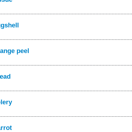
gshell
ange peel
ead
lery
rrot