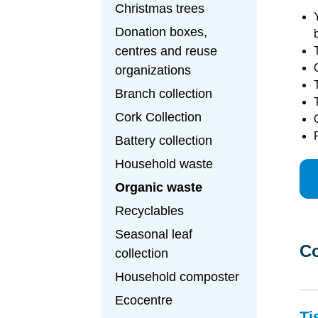
Christmas trees
Donation boxes,
centres and reuse
organizations
Branch collection
Cork Collection
Battery collection
Household waste
Organic waste
Recyclables
Seasonal leaf
Co
collection
Household composter
Ecocentre
Ti