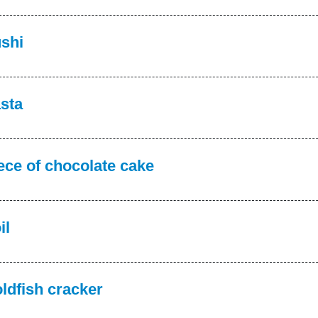
shi
sta
ece of chocolate cake
il
ldfish cracker