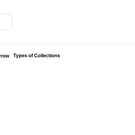
Types of Collections