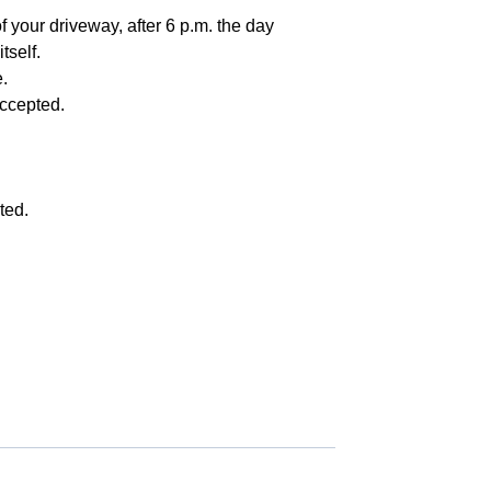
f your driveway, after 6 p.m. the day
tself.
.
accepted.
ted.