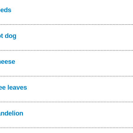
eds
t dog
eese
ee leaves
ndelion