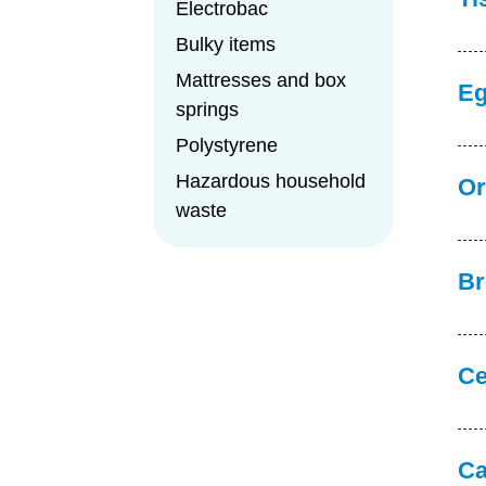
Electrobac
Bulky items
Mattresses and box
Eg
springs
Polystyrene
Hazardous household
Or
waste
Br
Ce
Ca