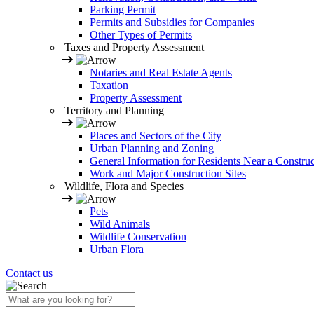
Parking Permit
Permits and Subsidies for Companies
Other Types of Permits
Taxes and Property Assessment
Notaries and Real Estate Agents
Taxation
Property Assessment
Territory and Planning
Places and Sectors of the City
Urban Planning and Zoning
General Information for Residents Near a Construc
Work and Major Construction Sites
Wildlife, Flora and Species
Pets
Wild Animals
Wildlife Conservation
Urban Flora
Contact us