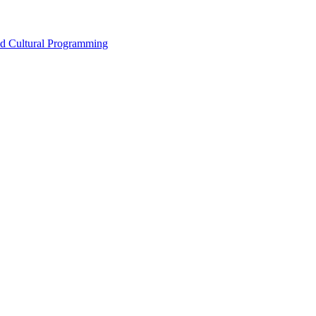
nd Cultural Programming