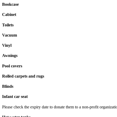
Bookcase
Cabinet
Toilets
Vacuum
Vinyl
Awnings
Pool covers
Rolled carpets and rugs
Blinds
Infant car seat
Please check the expiry date to donate them to a non-profit organizati