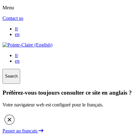
Menu
Contact us
fr
en
fr
en
Search
Préférez-vous toujours consulter ce site en anglais ?
Votre navigateur web est configuré pour le français.
Passer au français