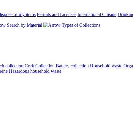
ispose of my items
Permits and Licenses
International Cuisine
Drinkin
Search by Material
Types of Collections
ch collection
Cork Collection
Battery collection
Household waste
Orga
rene
Hazardous household waste