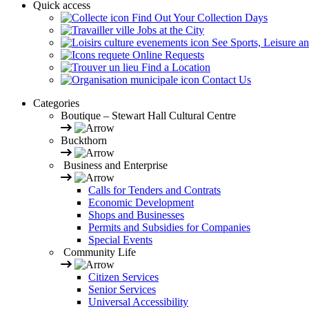
Quick access
Find Out Your Collection Days
Jobs at the City
See Sports, Leisure a
Online Requests
Find a Location
Contact Us
Categories
Boutique – Stewart Hall Cultural Centre
Buckthorn
Business and Enterprise
Calls for Tenders and Contrats
Economic Development
Shops and Businesses
Permits and Subsidies for Companies
Special Events
Community Life
Citizen Services
Senior Services
Universal Accessibility