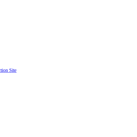
tion Site