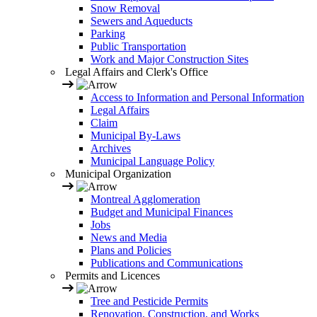
Snow Removal
Sewers and Aqueducts
Parking
Public Transportation
Work and Major Construction Sites
Legal Affairs and Clerk's Office
Access to Information and Personal Information
Legal Affairs
Claim
Municipal By-Laws
Archives
Municipal Language Policy
Municipal Organization
Montreal Agglomeration
Budget and Municipal Finances
Jobs
News and Media
Plans and Policies
Publications and Communications
Permits and Licences
Tree and Pesticide Permits
Renovation, Construction, and Works