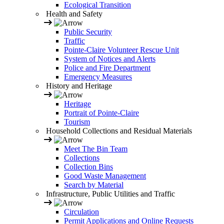
Ecological Transition
Health and Safety
Public Security
Traffic
Pointe-Claire Volunteer Rescue Unit
System of Notices and Alerts
Police and Fire Department
Emergency Measures
History and Heritage
Heritage
Portrait of Pointe-Claire
Tourism
Household Collections and Residual Materials
Meet The Bin Team
Collections
Collection Bins
Good Waste Management
Search by Material
Infrastructure, Public Utilities and Traffic
Circulation
Permit Applications and Online Requests