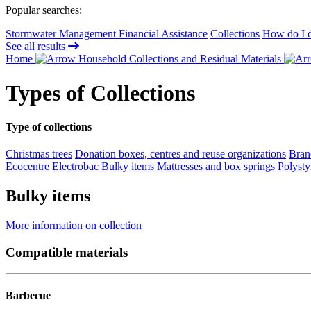
Popular searches:
Stormwater Management Financial Assistance
Collections
How do I d
See all results
Home
Household Collections and Residual Materials
Types of Collections
Type of collections
Christmas trees
Donation boxes, centres and reuse organizations
Bran
Ecocentre
Electrobac
Bulky items
Mattresses and box springs
Polysty
Bulky items
More information on collection
Compatible materials
Barbecue