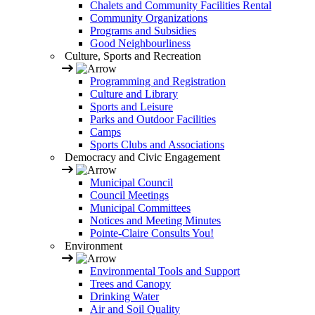
Chalets and Community Facilities Rental
Community Organizations
Programs and Subsidies
Good Neighbourliness
Culture, Sports and Recreation
Programming and Registration
Culture and Library
Sports and Leisure
Parks and Outdoor Facilities
Camps
Sports Clubs and Associations
Democracy and Civic Engagement
Municipal Council
Council Meetings
Municipal Committees
Notices and Meeting Minutes
Pointe-Claire Consults You!
Environment
Environmental Tools and Support
Trees and Canopy
Drinking Water
Air and Soil Quality