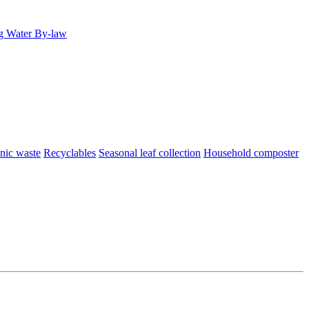
g Water By-law
nic waste
Recyclables
Seasonal leaf collection
Household composter